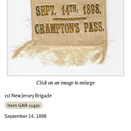
Click on an image to enlarge
1st New Jersey Brigade
Item GAR-11450
September 14, 1898