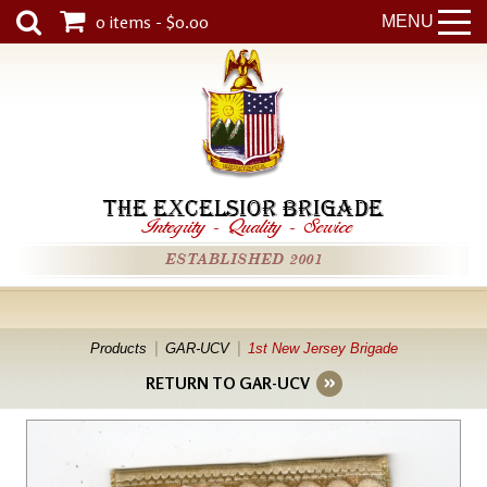
0 items - $0.00
MENU
THE EXCELSIOR BRIGADE
Integrity
-
Quality
-
Service
ESTABLISHED 2001
Products
GAR-UCV
1st New Jersey Brigade
RETURN TO GAR-UCV