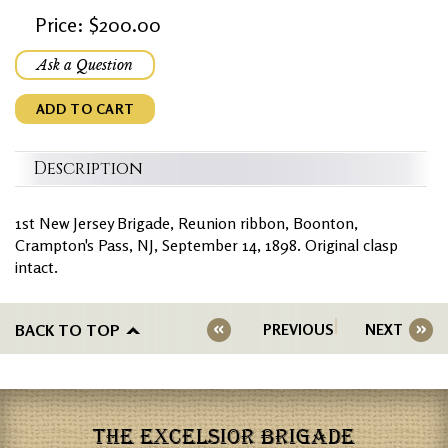
Price: $200.00
Ask a Question
ADD TO CART
Description
1st New Jersey Brigade, Reunion ribbon, Boonton,
Crampton's Pass, NJ, September 14, 1898. Original clasp
intact.
BACK TO TOP
PREVIOUS
NEXT
THE EXCELSIOR BRIGADE