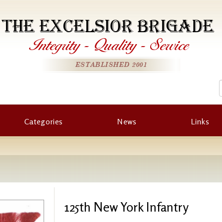
THE EXCELSIOR BRIGADE
Integrity
-
Quality
-
Service
ESTABLISHED 2001
Categories
News
Links
125th New York Infantry