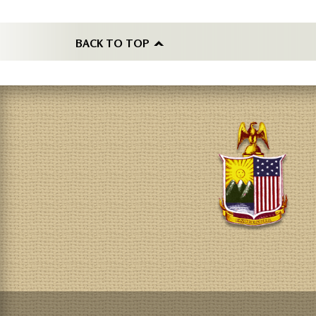
BACK TO TOP