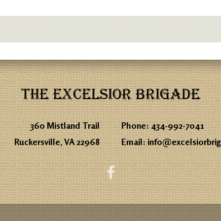
THE EXCELSIOR BRIGADE
360 Mistland Trail
Phone:
434-992-7041
Ruckersville, VA 22968
Email:
info@excelsiorbri