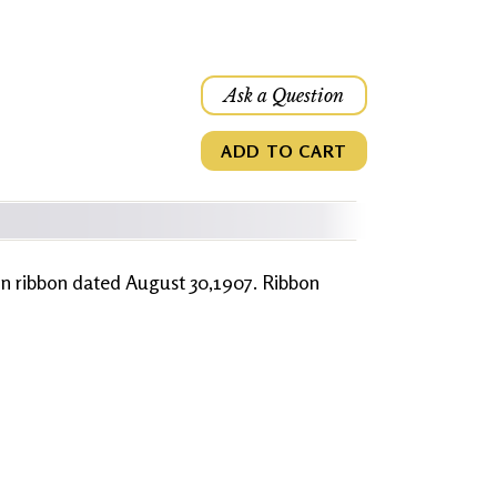
Ask a Question
ADD TO CART
ion ribbon dated August 30,1907. Ribbon