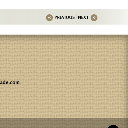
PREVIOUS
NEXT
gade.com