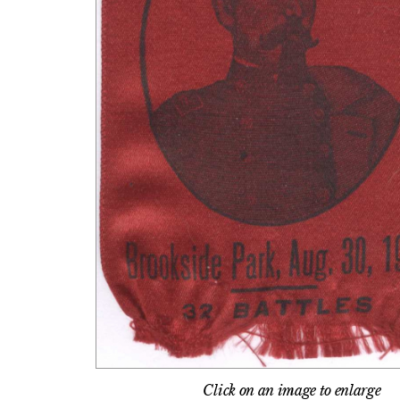
Click on an image to enlarge