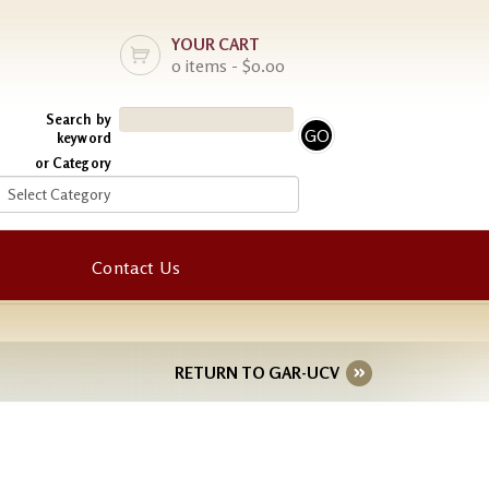
YOUR CART
0 items - $0.00
Search by
keyword
or Category
Contact Us
RETURN TO GAR-UCV