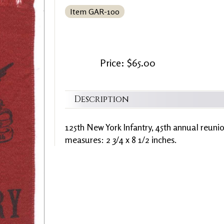
Item GAR-100
Price: $65.00
Description
125th New York Infantry, 45th annual reun
measures: 2 3/4 x 8 1/2 inches.