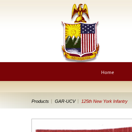
Home
Products
GAR-UCV
125th New York Infantry