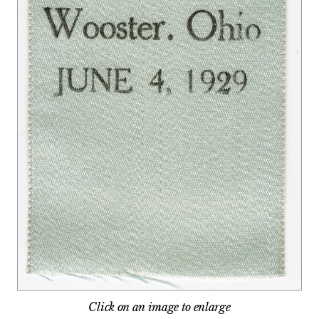
Click on an image to enlarge