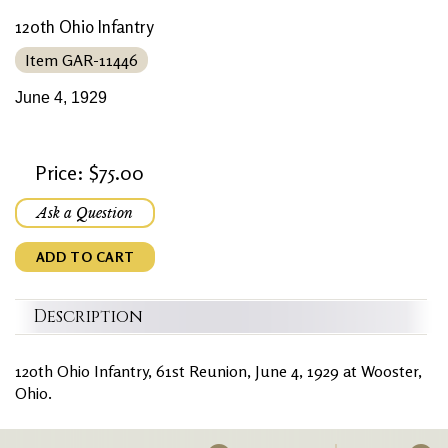
120th Ohio Infantry
Item GAR-11446
June 4, 1929
Price: $75.00
Ask a Question
ADD TO CART
Description
120th Ohio Infantry, 61st Reunion, June 4, 1929 at Wooster,
Ohio.