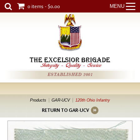
0 items - $0.00
MENU
THE EXCELSIOR BRIGADE
Integrity
-
Quality
-
Service
ESTABLISHED 2001
Products
GAR-UCV
120th Ohio Infantry
RETURN TO GAR-UCV