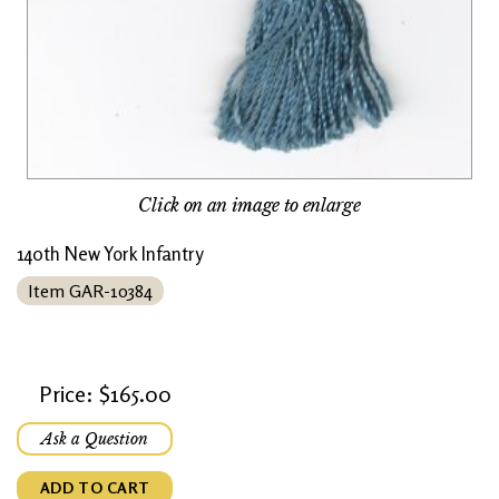
Click on an image to enlarge
140th New York Infantry
Item GAR-10384
Price: $165.00
Ask a Question
ADD TO CART