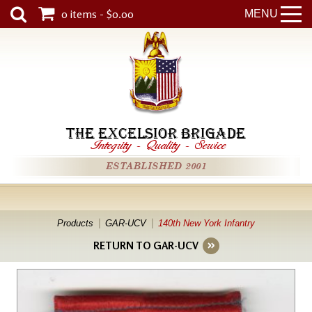
0 items - $0.00
MENU
THE EXCELSIOR BRIGADE
Integrity
-
Quality
-
Service
ESTABLISHED 2001
Products
GAR-UCV
140th New York Infantry
RETURN TO GAR-UCV