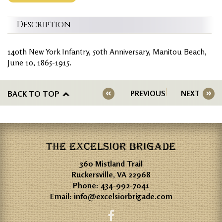
Description
140th New York Infantry, 50th Anniversary, Manitou Beach,
June 10, 1865-1915.
BACK TO TOP
PREVIOUS
NEXT
THE EXCELSIOR BRIGADE
360 Mistland Trail
Ruckersville, VA 22968
Phone:
434-992-7041
Email:
info@excelsiorbrigade.com