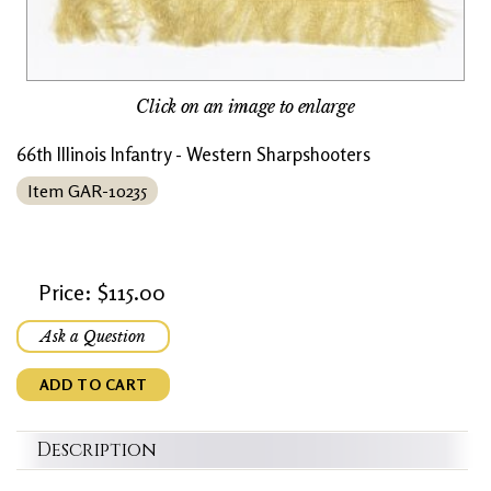
Click on an image to enlarge
66th Illinois Infantry - Western Sharpshooters
Item GAR-10235
Price: $115.00
Ask a Question
ADD TO CART
Description