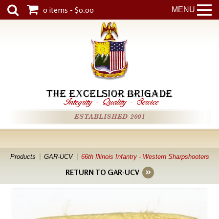
0 items - $0.00
MENU
THE EXCELSIOR BRIGADE
Integrity
-
Quality
-
Service
ESTABLISHED 2001
Products
GAR-UCV
66th Illinois Infantry - Western Sharpshooters
RETURN TO GAR-UCV