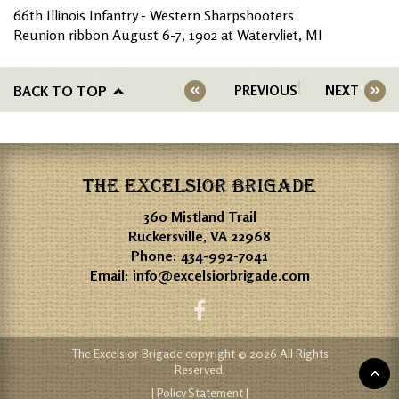
66th Illinois Infantry - Western Sharpshooters
Reunion ribbon August 6-7, 1902 at Watervliet, MI
BACK TO TOP
PREVIOUS
NEXT
THE EXCELSIOR BRIGADE
360 Mistland Trail
Ruckersville, VA 22968
Phone:
434-992-7041
Email:
info@excelsiorbrigade.com
The Excelsior Brigade copyright © 2026 All Rights
Reserved.
| Policy Statement |