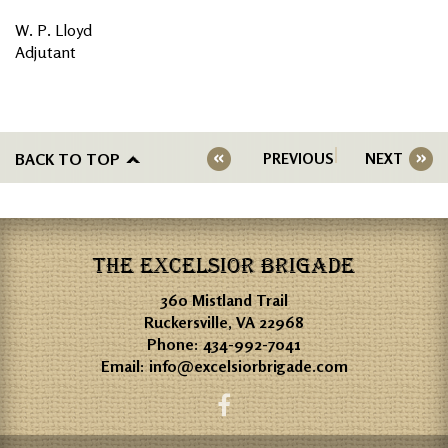
W. P. Lloyd
Adjutant
BACK TO TOP
PREVIOUS
NEXT
THE EXCELSIOR BRIGADE
360 Mistland Trail
Ruckersville, VA 22968
Phone:
434-992-7041
Email:
info@excelsiorbrigade.com