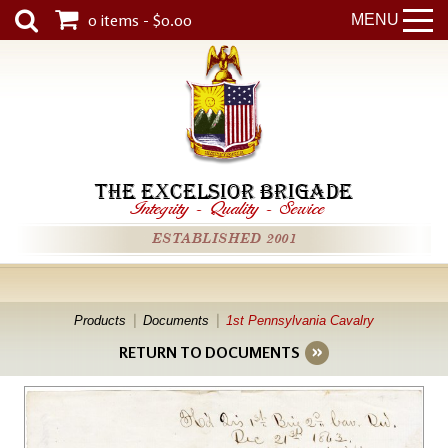
0 items - $0.00
MENU
THE EXCELSIOR BRIGADE
Integrity
-
Quality
-
Service
ESTABLISHED 2001
Products
Documents
1st Pennsylvania Cavalry
RETURN TO DOCUMENTS