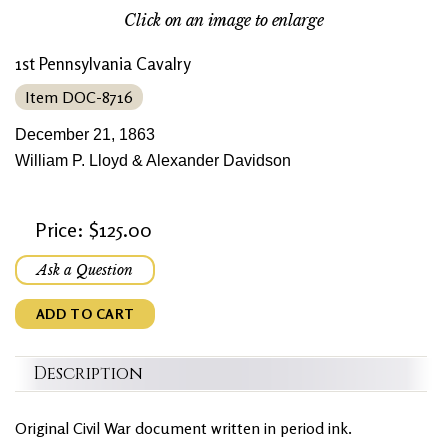
Click on an image to enlarge
1st Pennsylvania Cavalry
Item DOC-8716
December 21, 1863
William P. Lloyd & Alexander Davidson
Price: $125.00
Ask a Question
ADD TO CART
Description
Original Civil War document written in period ink.