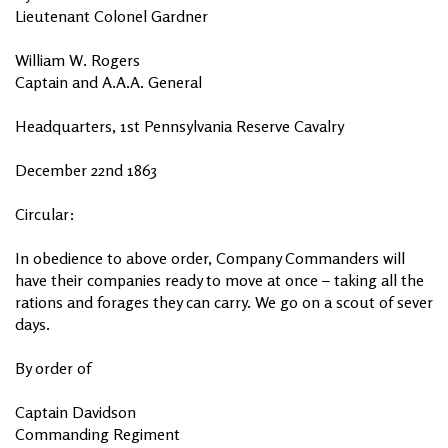
Lieutenant Colonel Gardner
William W. Rogers
Captain and A.A.A. General
Headquarters, 1st Pennsylvania Reserve Cavalry
December 22nd 1863
Circular:
In obedience to above order, Company Commanders will
have their companies ready to move at once – taking all the
rations and forages they can carry. We go on a scout of sever
days.
By order of
Captain Davidson
Commanding Regiment