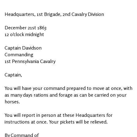
Headquarters, 1st Brigade, 2nd Cavalry Division
December 21st 1863
12 o’clock midnight
Captain Davidson
Commanding
1st Pennsylvania Cavalry
Captain,
You will have your command prepared to move at once, with
as many days rations and forage as can be carried on your
horses.
You will report in person at these Headquarters for
instructions at once. Your pickets will be relieved.
By Command of