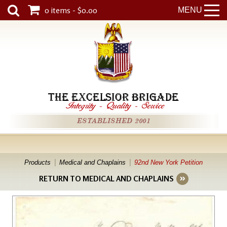
0 items - $0.00
MENU
THE EXCELSIOR BRIGADE
Integrity
-
Quality
-
Service
ESTABLISHED 2001
Products
Medical and Chaplains
92nd New York Petition
RETURN TO MEDICAL AND CHAPLAINS