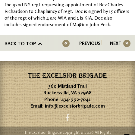
the 92nd NY regt requesting appointment of Rev Charles
Richardson to Chaplaincy of regt. Doc is signed by 15 officers
of the regt of which 4 are WIA and 1 is KIA. Doc also
includes signed endorsement of MajGen John Peck.
BACK TO TOP
PREVIOUS
NEXT
THE EXCELSIOR BRIGADE
360 Mistland Trail
Ruckersville, VA 22968
Phone:
434-992-7041
Email:
info@excelsiorbrigade.com
The Excelsior Brigade copyright © 2026 All Rights