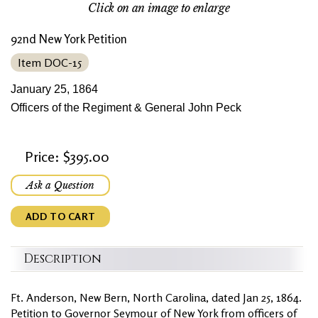
Click on an image to enlarge
92nd New York Petition
Item DOC-15
January 25, 1864
Officers of the Regiment & General John Peck
Price: $395.00
Ask a Question
ADD TO CART
Description
Ft. Anderson, New Bern, North Carolina, dated Jan 25, 1864.
Petition to Governor Seymour of New York from officers of