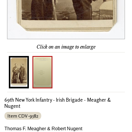
Click on an image to enlarge
69th New York Infantry - Irish Brigade - Meagher &
Nugent
Item CDV-9582
Thomas F. Meagher & Robert Nugent