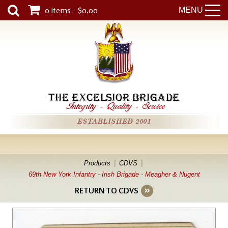
0 items - $0.00
MENU
THE EXCELSIOR BRIGADE
Integrity
-
Quality
-
Service
ESTABLISHED 2001
Products
CDVS
69th New York Infantry - Irish Brigade - Meagher & Nugent
RETURN TO CDVS