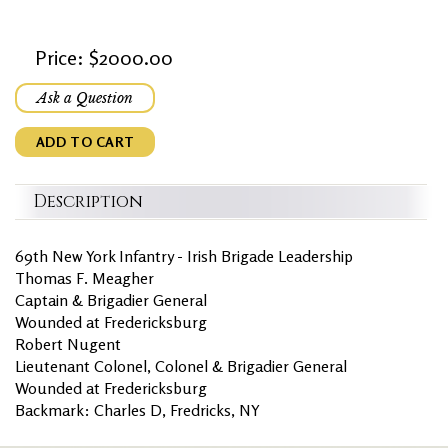
Price: $2000.00
Ask a Question
ADD TO CART
Description
69th New York Infantry - Irish Brigade Leadership
Thomas F. Meagher
Captain & Brigadier General
Wounded at Fredericksburg
Robert Nugent
Lieutenant Colonel, Colonel & Brigadier General
Wounded at Fredericksburg
Backmark: Charles D, Fredricks, NY