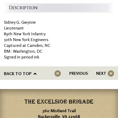
Description
Sidney G. Gwynne
Lieutenant
89th New York Infantry
50th New York Engineers
Captured at Camden, NC
BM: Washington, DC
Signed in period ink
BACK TO TOP
PREVIOUS
NEXT
THE EXCELSIOR BRIGADE
360 Mistland Trail
Ruckersville, VA 22968