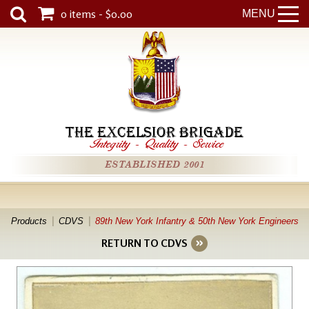
0 items - $0.00
MENU
THE EXCELSIOR BRIGADE
Integrity
-
Quality
-
Service
ESTABLISHED 2001
Products
CDVS
89th New York Infantry & 50th New York Engineers
RETURN TO CDVS