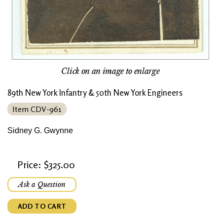
Click on an image to enlarge
89th New York Infantry & 50th New York Engineers
Item CDV-961
Sidney G. Gwynne
Price: $325.00
Ask a Question
ADD TO CART