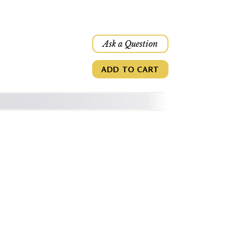
Ask a Question
ADD TO CART