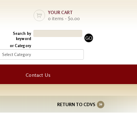
YOUR CART
0 items - $0.00
Search by
keyword
or Category
Contact Us
RETURN TO CDVS