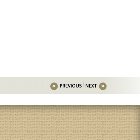
PREVIOUS
NEXT