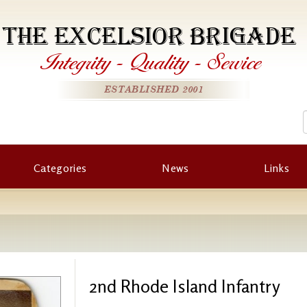
THE EXCELSIOR BRIGADE
Integrity
-
Quality
-
Service
ESTABLISHED 2001
Categories
News
Links
2nd Rhode Island Infantry