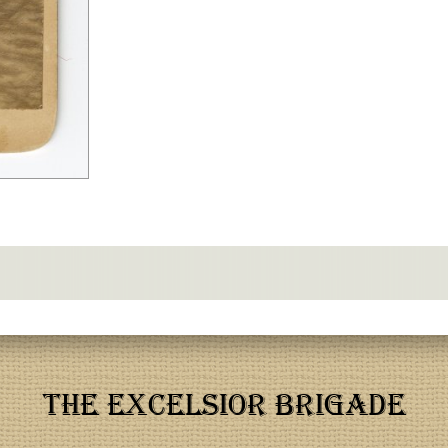
THE EXCELSIOR BRIGADE