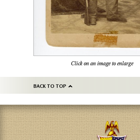
Click on an image to enlarge
BACK TO TOP