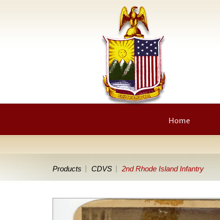
Home
Products
CDVS
2nd Rhode Island Infantry