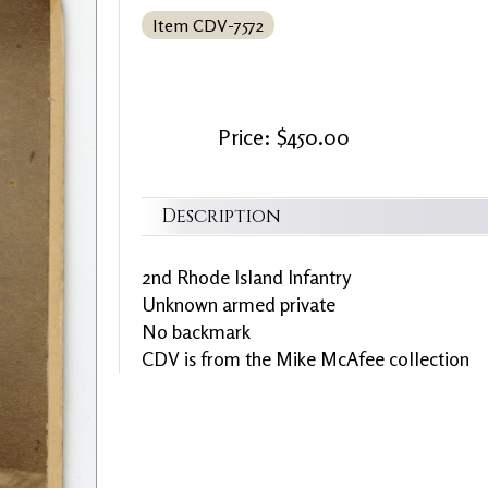
Item CDV-7572
Price: $450.00
Description
2nd Rhode Island Infantry
Unknown armed private
No backmark
CDV is from the Mike McAfee collection