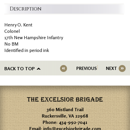
Description
Henry O. Kent
Colonel
17th New Hampshire Infantry
No BM
Identified in period ink
BACK TO TOP
PREVIOUS
NEXT
THE EXCELSIOR BRIGADE
360 Mistland Trail
Ruckersville, VA 22968
Phone:
434-992-7041
Email:
info@excelsiorbrigade.com