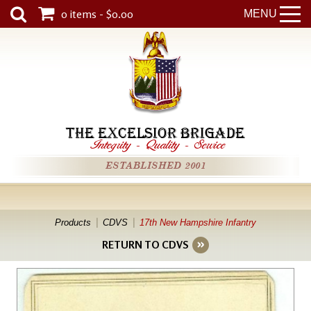
0 items - $0.00
MENU
THE EXCELSIOR BRIGADE
Integrity
-
Quality
-
Service
ESTABLISHED 2001
Products
CDVS
17th New Hampshire Infantry
RETURN TO CDVS