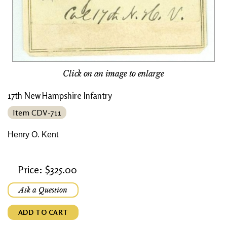
Click on an image to enlarge
17th New Hampshire Infantry
Item CDV-711
Henry O. Kent
Price: $325.00
Ask a Question
ADD TO CART