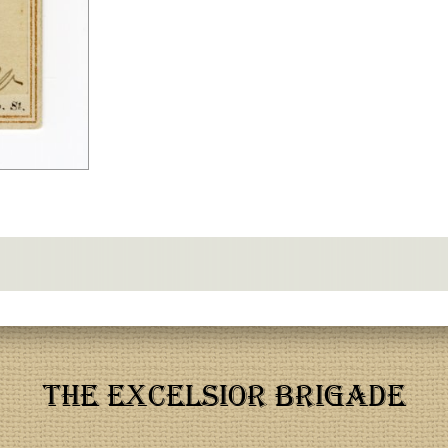
THE EXCELSIOR BRIGADE