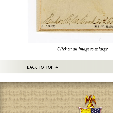
Click on an image to enlarge
BACK TO TOP