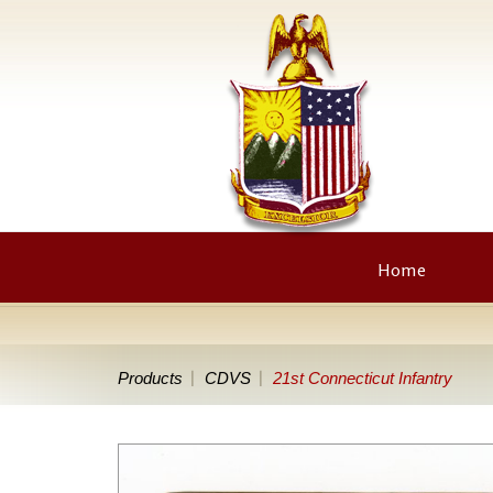
Home
Products
CDVS
21st Connecticut Infantry