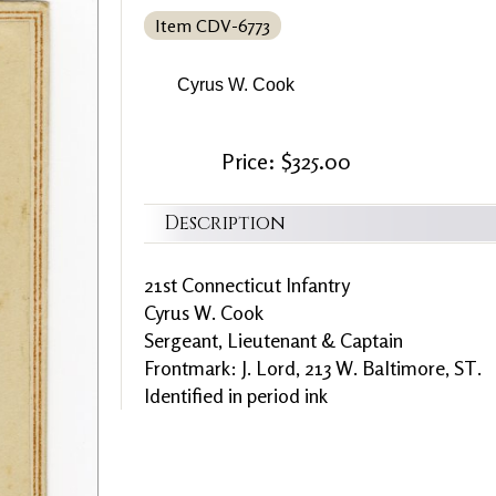
Item CDV-6773
Cyrus W. Cook
Price: $325.00
Description
21st Connecticut Infantry
Cyrus W. Cook
Sergeant, Lieutenant & Captain
Frontmark: J. Lord, 213 W. Baltimore, ST.
Identified in period ink