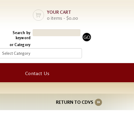
YOUR CART
0 items - $0.00
Search by
keyword
or Category
Contact Us
RETURN TO CDVS