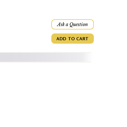
Ask a Question
ADD TO CART