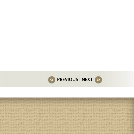
PREVIOUS
NEXT