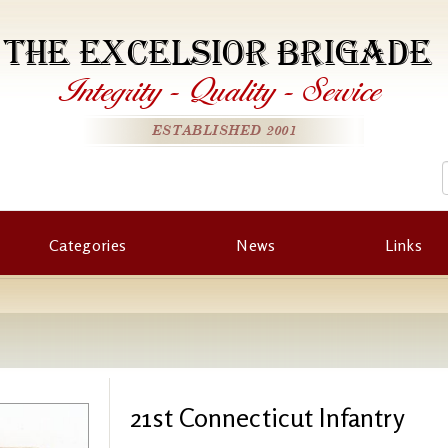
THE EXCELSIOR BRIGADE
Integrity
-
Quality
-
Service
ESTABLISHED 2001
Categories
News
Links
21st Connecticut Infantry