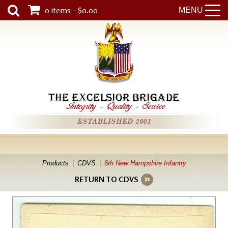
0 items - $0.00
MENU
THE EXCELSIOR BRIGADE
Integrity
-
Quality
-
Service
ESTABLISHED 2001
Products
CDVS
6th New Hampshire Infantry
RETURN TO CDVS