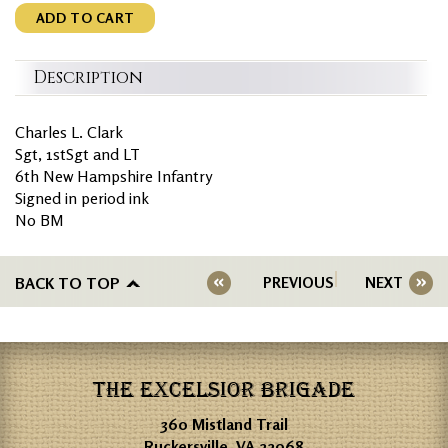
ADD TO CART
Description
Charles L. Clark
Sgt, 1stSgt and LT
6th New Hampshire Infantry
Signed in period ink
No BM
BACK TO TOP
PREVIOUS
NEXT
THE EXCELSIOR BRIGADE
360 Mistland Trail
Ruckersville, VA 22968