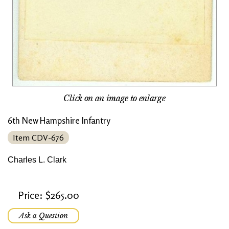
Click on an image to enlarge
6th New Hampshire Infantry
Item CDV-676
Charles L. Clark
Price: $265.00
Ask a Question