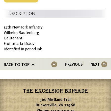
Description
14th New York Infantry
Wilhelm Rautenberg
Lieutenant
Frontmark: Brady
Identified in period ink
BACK TO TOP
PREVIOUS
NEXT
THE EXCELSIOR BRIGADE
360 Mistland Trail
Ruckersville, VA 22968
Phone:
434-992-7041