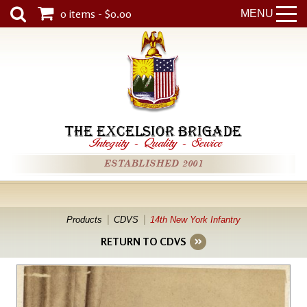
0 items - $0.00
MENU
THE EXCELSIOR BRIGADE
Integrity
-
Quality
-
Service
ESTABLISHED 2001
Products
CDVS
14th New York Infantry
RETURN TO CDVS