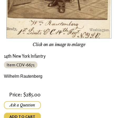
Click on an image to enlarge
14th New York Infantry
Item CDV-6671
Wilhelm Rautenberg
Price: $285.00
Ask a Question
ADD TO CART