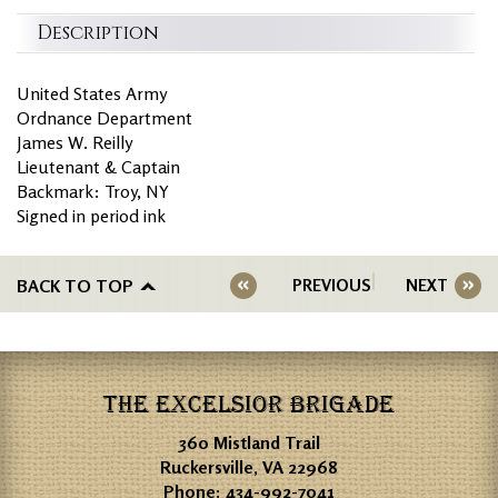
Description
United States Army
Ordnance Department
James W. Reilly
Lieutenant & Captain
Backmark: Troy, NY
Signed in period ink
BACK TO TOP
PREVIOUS
NEXT
THE EXCELSIOR BRIGADE
360 Mistland Trail
Ruckersville, VA 22968
Phone:
434-992-7041