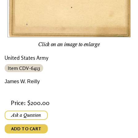
Click on an image to enlarge
United States Army
Item CDV-6413
James W. Reilly
Price: $200.00
Ask a Question
ADD TO CART