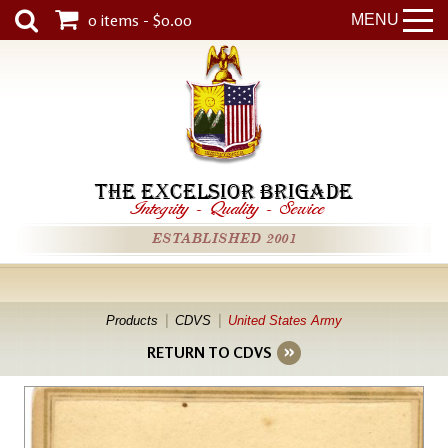
0 items - $0.00
MENU
THE EXCELSIOR BRIGADE
Integrity
-
Quality
-
Service
ESTABLISHED 2001
Products
CDVS
United States Army
RETURN TO CDVS