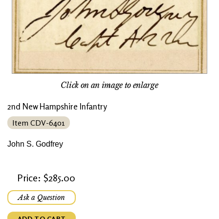
Click on an image to enlarge
2nd New Hampshire Infantry
Item CDV-6401
John S. Godfrey
Price: $285.00
Ask a Question
ADD TO CART