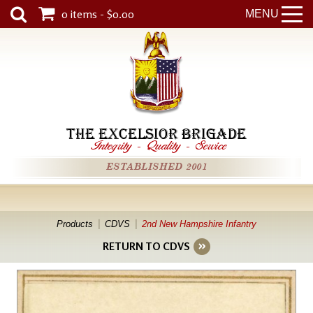
0 items - $0.00
MENU
THE EXCELSIOR BRIGADE
Integrity
-
Quality
-
Service
ESTABLISHED 2001
Products
CDVS
2nd New Hampshire Infantry
RETURN TO CDVS