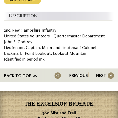
Description
2nd New Hampshire Infantry
United States Volunteers - Quartermaster Department
John S. Godfrey
Lieutenant, Captain, Major and Lieutenant Colonel
Backmark: Point Lookout, Lookout Mountain
Identified in period ink
BACK TO TOP
PREVIOUS
NEXT
THE EXCELSIOR BRIGADE
360 Mistland Trail