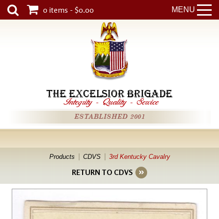
0 items - $0.00
MENU
THE EXCELSIOR BRIGADE
Integrity
-
Quality
-
Service
ESTABLISHED 2001
Products
CDVS
3rd Kentucky Cavalry
RETURN TO CDVS