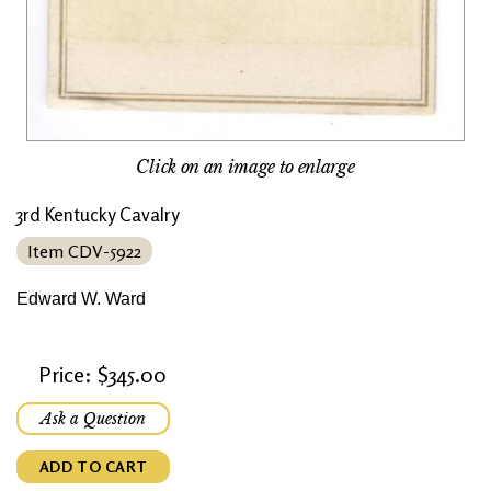
Click on an image to enlarge
3rd Kentucky Cavalry
Item CDV-5922
Edward W. Ward
Price: $345.00
Ask a Question
ADD TO CART