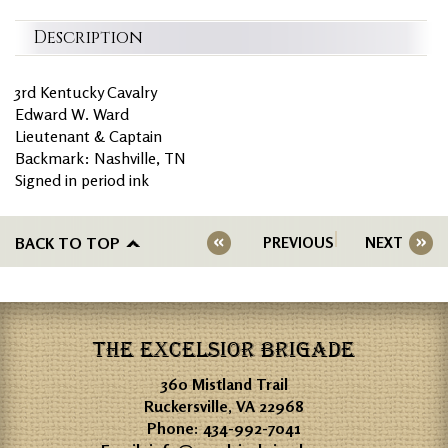
Description
3rd Kentucky Cavalry
Edward W. Ward
Lieutenant & Captain
Backmark: Nashville, TN
Signed in period ink
BACK TO TOP
PREVIOUS
NEXT
THE EXCELSIOR BRIGADE
360 Mistland Trail
Ruckersville, VA 22968
Phone:
434-992-7041