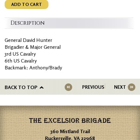
ADD TO CART
Description
General David Hunter
Brigadier & Major General
3rd US Cavalry
6th US Cavalry
Backmark: Anthony/Brady
BACK TO TOP
PREVIOUS
NEXT
THE EXCELSIOR BRIGADE
360 Mistland Trail
Ruckersville, VA 22968