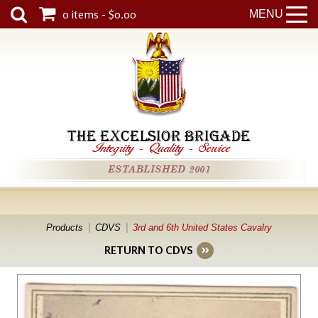
0 items - $0.00
MENU
THE EXCELSIOR BRIGADE
Integrity
-
Quality
-
Service
ESTABLISHED 2001
Products
CDVS
3rd and 6th United States Cavalry
RETURN TO CDVS