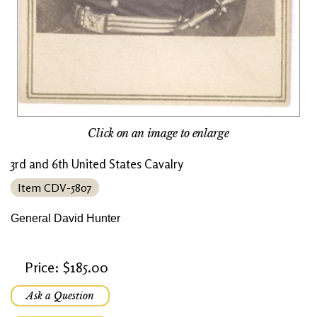
Click on an image to enlarge
3rd and 6th United States Cavalry
Item CDV-5807
General David Hunter
Price: $185.00
Ask a Question