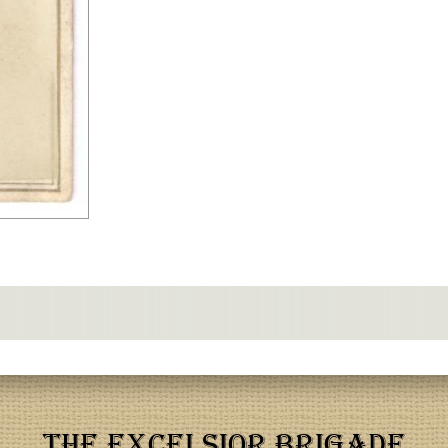
THE EXCELSIOR BRIGADE