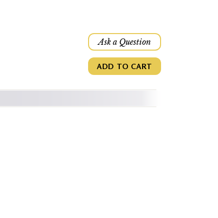
Ask a Question
ADD TO CART