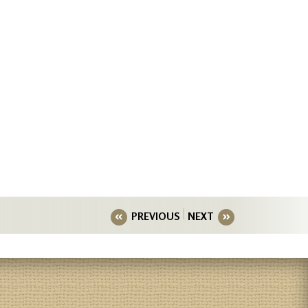
PREVIOUS
NEXT