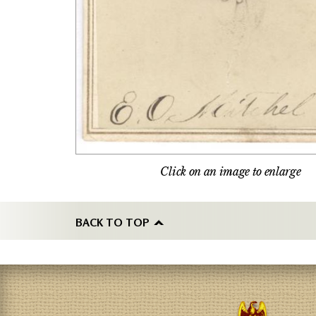
Click on an image to enlarge
BACK TO TOP