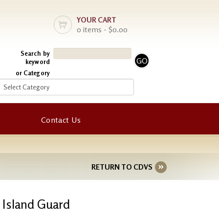
YOUR CART
0 items - $0.00
Search by
keyword
or Category
Contact Us
RETURN TO CDVS
n Island Guard