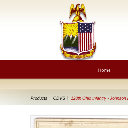
Home
Products
CDVS
128th Ohio Infantry - Johnson