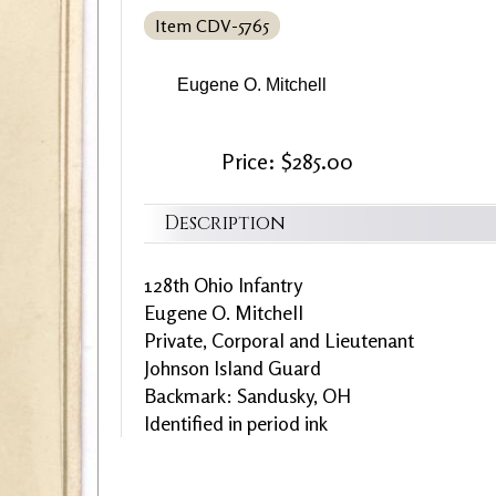
Item CDV-5765
Eugene O. Mitchell
Price: $285.00
Description
128th Ohio Infantry
Eugene O. Mitchell
Private, Corporal and Lieutenant
Johnson Island Guard
Backmark: Sandusky, OH
Identified in period ink