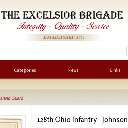
THE EXCELSIOR BRIGADE
Integrity
-
Quality
-
Service
ESTABLISHED 2001
Categories
News
Links
 Island Guard
128th Ohio Infantry - Johnso