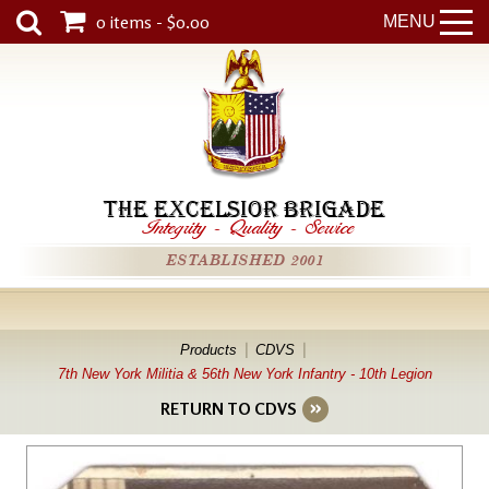
0 items - $0.00
MENU
THE EXCELSIOR BRIGADE
Integrity
-
Quality
-
Service
ESTABLISHED 2001
Products
CDVS
7th New York Militia & 56th New York Infantry - 10th Legion
RETURN TO CDVS