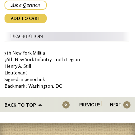
Ask a Question
ADD TO CART
Description
7th New York Militia
56th New York Infantry - 10th Legion
Henry A. Still
Lieutenant
Signed in period ink
Backmark: Washington, DC
BACK TO TOP
PREVIOUS
NEXT