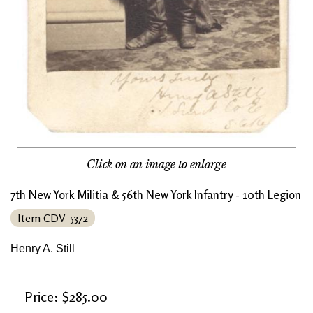
Click on an image to enlarge
7th New York Militia & 56th New York Infantry - 10th Legion
Item CDV-5372
Henry A. Still
Price: $285.00