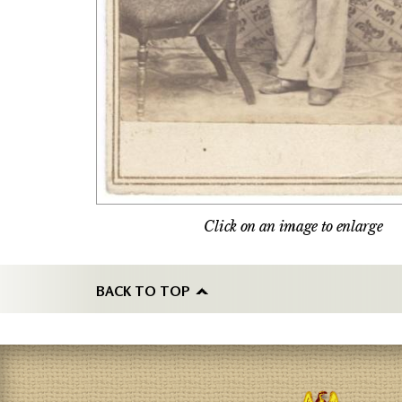
Click on an image to enlarge
BACK TO TOP