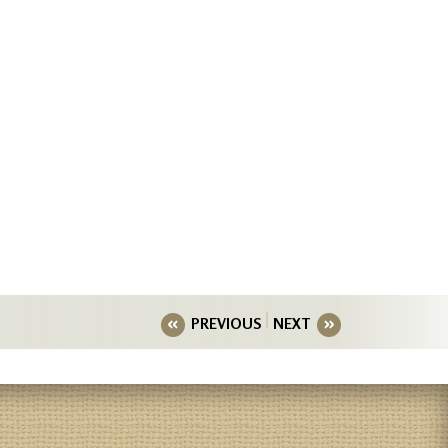
PREVIOUS
NEXT