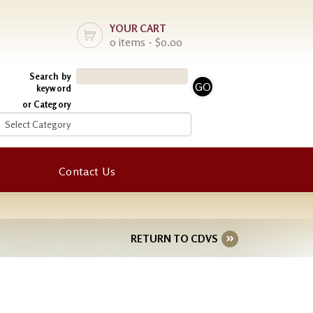
YOUR CART
0 items - $0.00
Search by
keyword
or Category
Contact Us
RETURN TO CDVS