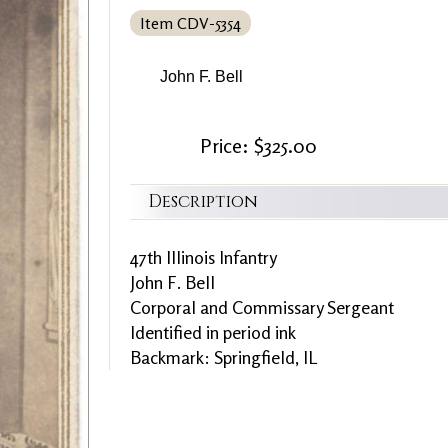
Item CDV-5354
John F. Bell
Price: $325.00
Description
47th Illinois Infantry
John F. Bell
Corporal and Commissary Sergeant
Identified in period ink
Backmark: Springfield, IL