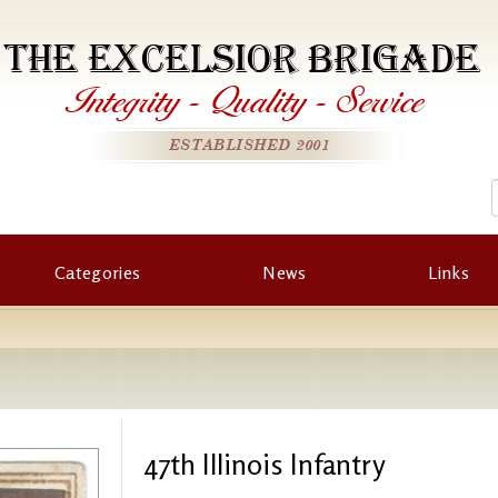
THE EXCELSIOR BRIGADE
Integrity
-
Quality
-
Service
ESTABLISHED 2001
Categories
News
Links
47th Illinois Infantry