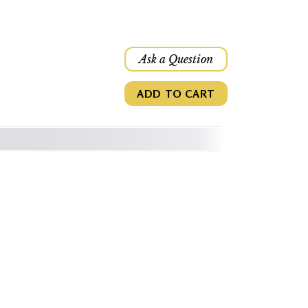
Ask a Question
ADD TO CART