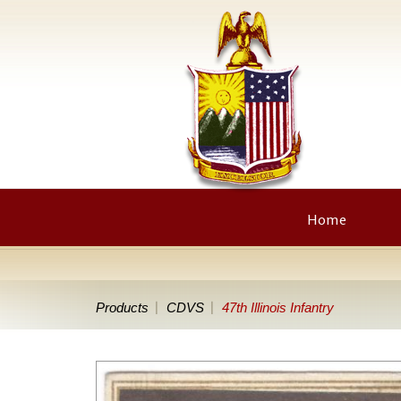
Home
Products
CDVS
47th Illinois Infantry