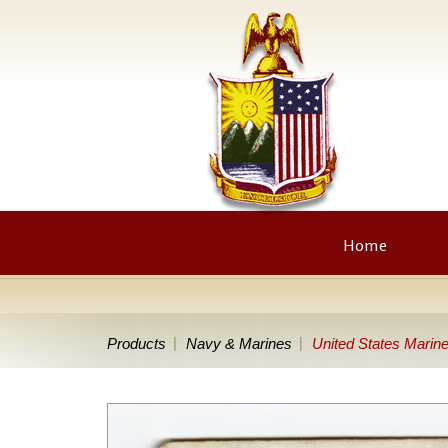
Home
Products
Navy & Marines
United States Marin