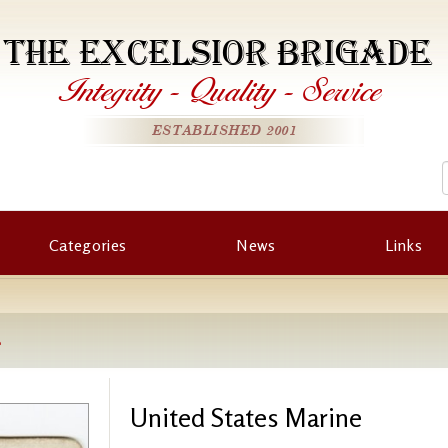
THE EXCELSIOR BRIGADE
Integrity
-
Quality
-
Service
ESTABLISHED 2001
Categories
News
Links
e
United States Marine