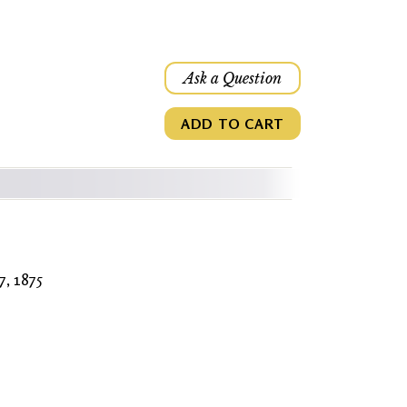
Ask a Question
ADD TO CART
7, 1875