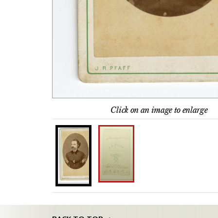
Click on an image to enlarge