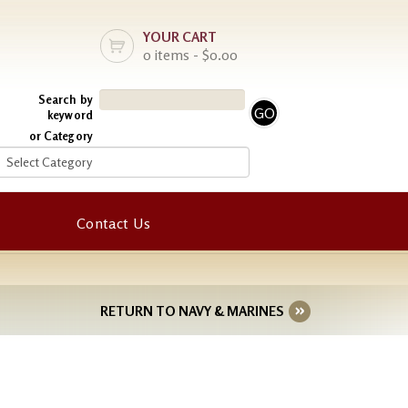
YOUR CART
0 items - $0.00
Search by
keyword
or Category
Contact Us
RETURN TO NAVY & MARINES