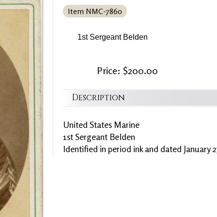
Item NMC-7860
1st Sergeant Belden
Price: $200.00
Description
United States Marine
1st Sergeant Belden
Identified in period ink and dated January 2