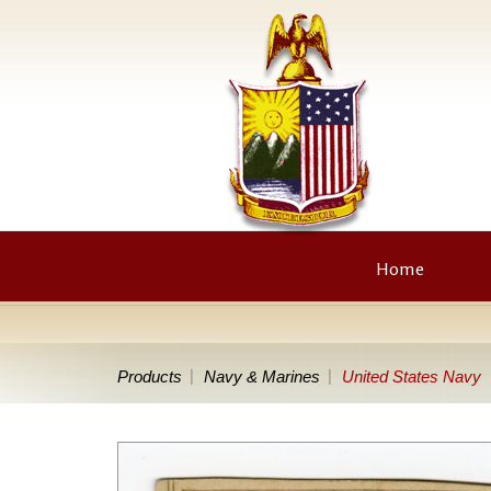
Home
Products
Navy & Marines
United States Navy