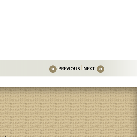
PREVIOUS
NEXT