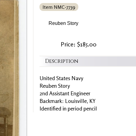
Item NMC-7739
Reuben Story
Price: $185.00
Description
United States Navy
Reuben Story
2nd Assistant Engineer
Backmark: Louisville, KY
Identified in period pencil