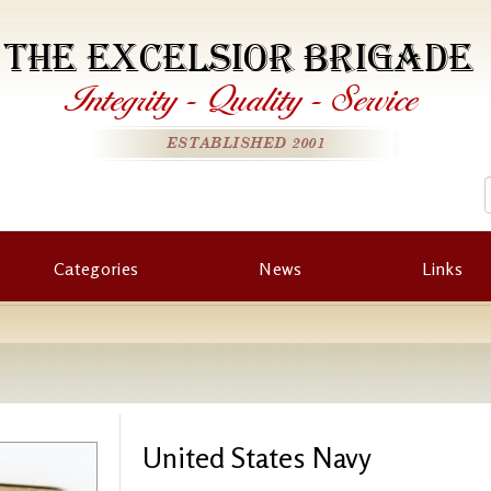
THE EXCELSIOR BRIGADE
Integrity
-
Quality
-
Service
ESTABLISHED 2001
Categories
News
Links
United States Navy