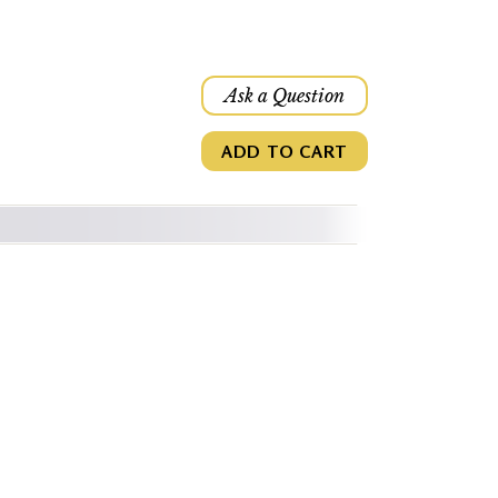
Ask a Question
ADD TO CART