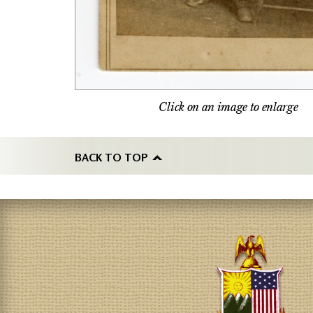
Click on an image to enlarge
BACK TO TOP