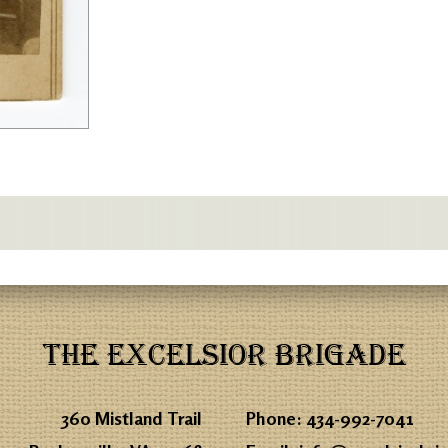
THE EXCELSIOR BRIGADE
360 Mistland Trail
Phone:
434-992-7041