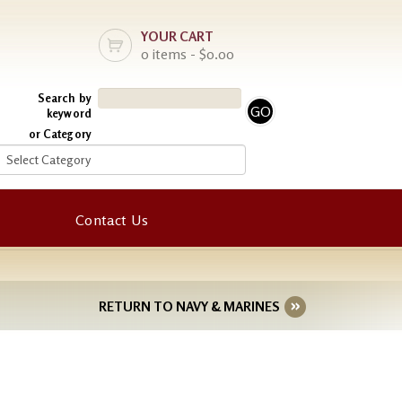
YOUR CART
0 items - $0.00
Search by
keyword
or Category
Contact Us
RETURN TO NAVY & MARINES