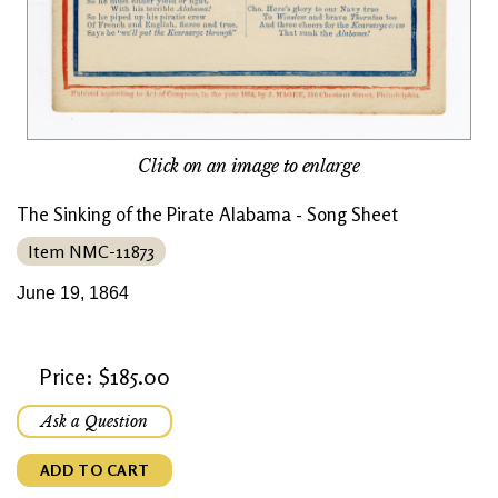
Click on an image to enlarge
The Sinking of the Pirate Alabama - Song Sheet
Item NMC-11873
June 19, 1864
Price: $185.00
Ask a Question
ADD TO CART