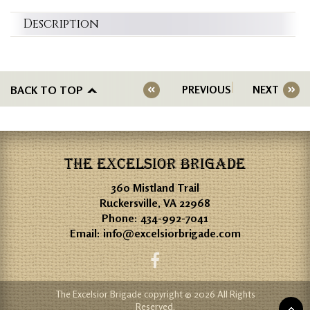
Description
BACK TO TOP
PREVIOUS
NEXT
THE EXCELSIOR BRIGADE
360 Mistland Trail
Ruckersville, VA 22968
Phone:
434-992-7041
Email:
info@excelsiorbrigade.com
The Excelsior Brigade copyright © 2026 All Rights
Reserved.