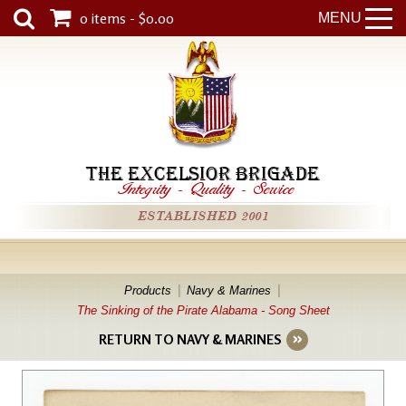
0 items - $0.00
MENU
THE EXCELSIOR BRIGADE
Integrity
-
Quality
-
Service
ESTABLISHED 2001
Products
Navy & Marines
The Sinking of the Pirate Alabama - Song Sheet
RETURN TO NAVY & MARINES