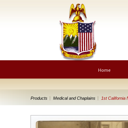
Home
Products
Medical and Chaplains
1st California