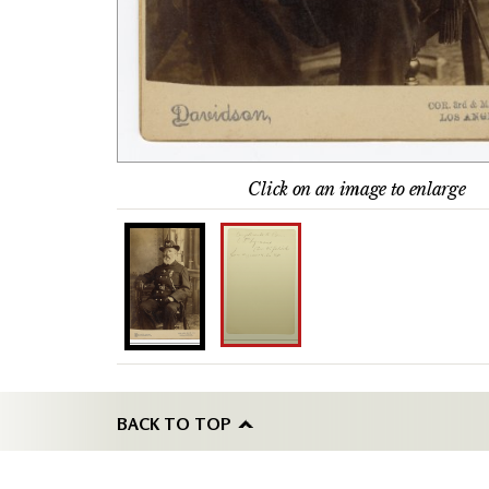
Click on an image to enlarge
BACK TO TOP