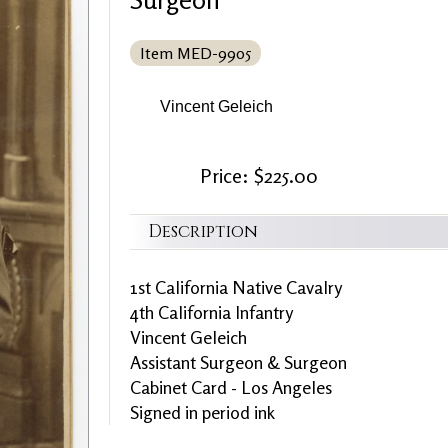
Item MED-9905
Vincent Geleich
Price: $225.00
Description
1st California Native Cavalry
4th California Infantry
Vincent Geleich
Assistant Surgeon & Surgeon
Cabinet Card - Los Angeles
Signed in period ink