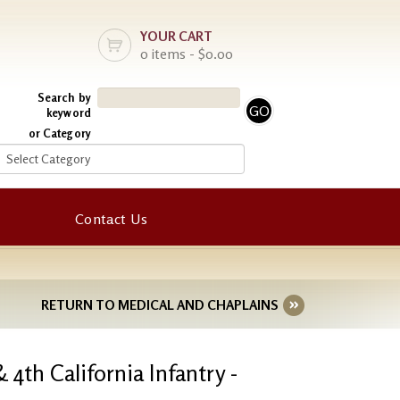
YOUR CART
0 items - $0.00
Search by
keyword
or Category
Contact Us
RETURN TO MEDICAL AND CHAPLAINS
 4th California Infantry -