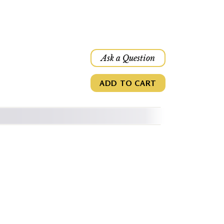
Ask a Question
ADD TO CART