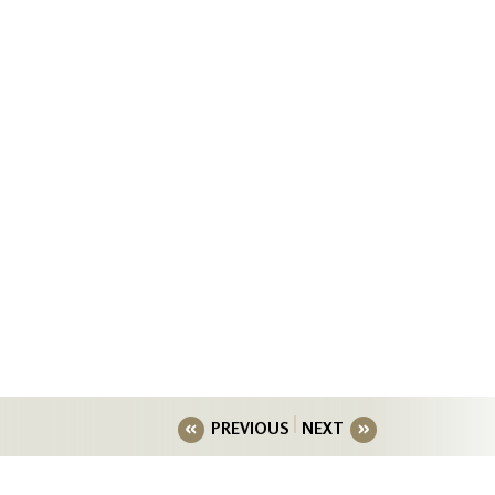
PREVIOUS
NEXT