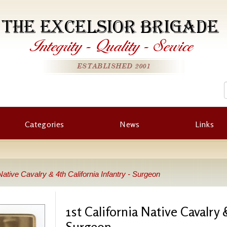
THE EXCELSIOR BRIGADE
Integrity
-
Quality
-
Service
ESTABLISHED 2001
Categories
News
Links
 Native Cavalry & 4th California Infantry - Surgeon
1st California Native Cavalry &
Surgeon