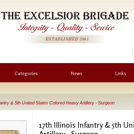
THE EXCELSIOR BRIGADE
Integrity
-
Quality
-
Service
ESTABLISHED 2001
Categories
News
Links
Infantry & 5th United States Colored Heavy Artillery - Surgeon
17th Illinois Infantry & 5th U
Artillery - Surgeon