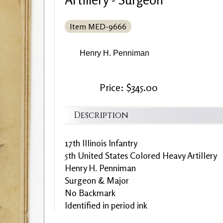
Item MED-9666
Henry H. Penniman
Price: $345.00
Description
17th Illinois Infantry
5th United States Colored Heavy Artillery
Henry H. Penniman
Surgeon & Major
No Backmark
Identified in period ink