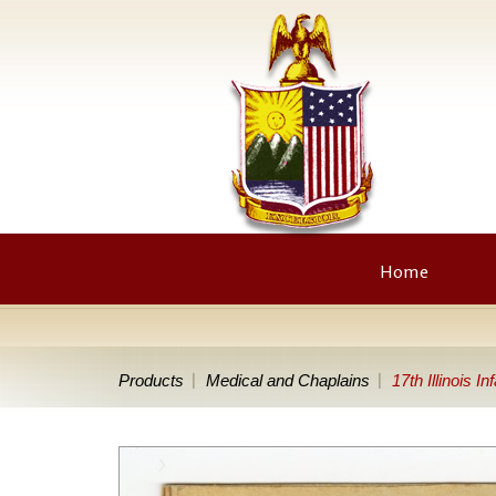
Home
Products
Medical and Chaplains
17th Illinois 