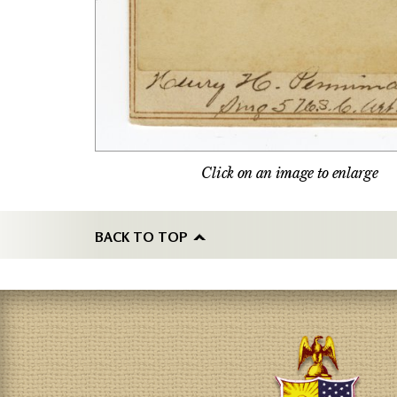
Click on an image to enlarge
BACK TO TOP