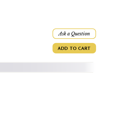
Ask a Question
ADD TO CART