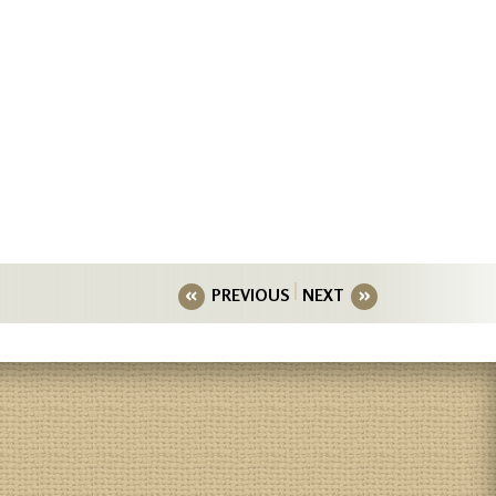
PREVIOUS
NEXT