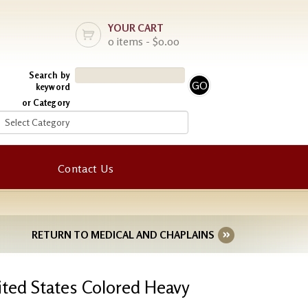
YOUR CART
0 items - $0.00
Search by
keyword
or Category
Contact Us
RETURN TO MEDICAL AND CHAPLAINS
nited States Colored Heavy