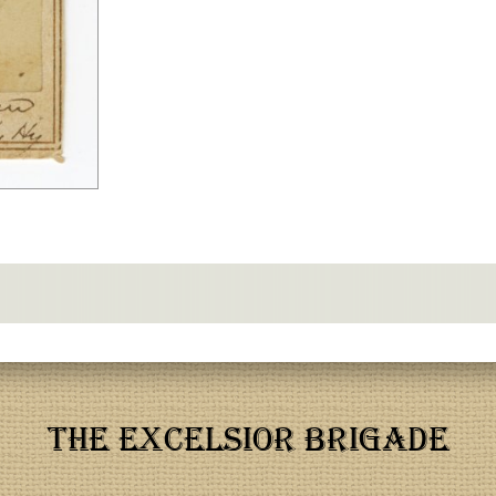
THE EXCELSIOR BRIGADE