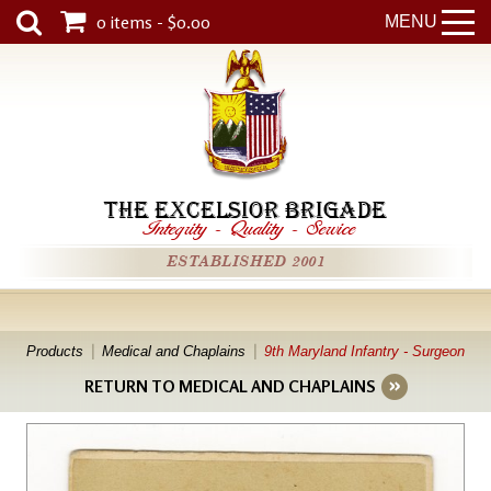
0 items - $0.00
MENU
THE EXCELSIOR BRIGADE
Integrity
-
Quality
-
Service
ESTABLISHED 2001
Products
Medical and Chaplains
9th Maryland Infantry - Surgeon
RETURN TO MEDICAL AND CHAPLAINS