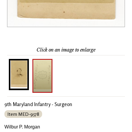
Click on an image to enlarge
9th Maryland Infantry - Surgeon
Item MED-9578
Wilbur P. Morgan