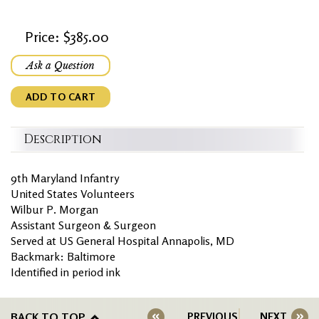
Price: $385.00
Ask a Question
ADD TO CART
Description
9th Maryland Infantry
United States Volunteers
Wilbur P. Morgan
Assistant Surgeon & Surgeon
Served at US General Hospital Annapolis, MD
Backmark: Baltimore
Identified in period ink
BACK TO TOP
PREVIOUS
NEXT