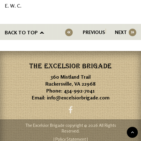
E. W. C.
BACK TO TOP
PREVIOUS
NEXT
THE EXCELSIOR BRIGADE
360 Mistland Trail
Ruckersville, VA 22968
Phone:
434-992-7041
Email:
info@excelsiorbrigade.com
The Excelsior Brigade copyright © 2026 All Rights
Reserved.
| Policy Statement |