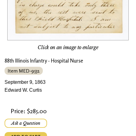
Click on an image to enlarge
88th Illinois Infantry - Hospital Nurse
Item MED-9531
September 9, 1863
Edward W. Curtis
Price: $285.00
Ask a Question