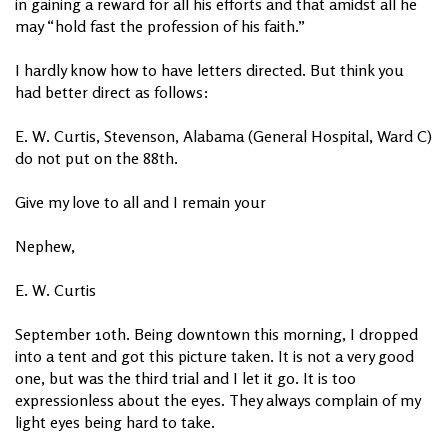
in gaining a reward for all his efforts and that amidst all he
may “hold fast the profession of his faith.”
I hardly know how to have letters directed. But think you
had better direct as follows:
E. W. Curtis, Stevenson, Alabama (General Hospital, Ward C)
do not put on the 88th.
Give my love to all and I remain your
Nephew,
E. W. Curtis
September 10th. Being downtown this morning, I dropped
into a tent and got this picture taken. It is not a very good
one, but was the third trial and I let it go. It is too
expressionless about the eyes. They always complain of my
light eyes being hard to take.