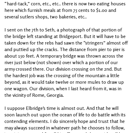
“hard-tack,” corn, etc., etc.. there is now two eating houses
here which furnish meals at from 75 cents to $1.00 and
several sutlers shops, two bakeries, etc..
I sent on the 7th to Seth, a photograph of that portion of
the bridge left standing at Bridgeport. But it will have to be
taken down for the rebs had sawn the “stringers” almost off
and puttied up the cracks. The distance from pier to pier is
about 150 feet. A temporary bridge was thrown across the
river just below (not shown) over which a portion of our
army crossed there. Our division crossing on the 2nd. But
the hardest job was the crossing of the mountain a little
beyond, as it would take twelve or more mules to draw up
one wagon. Our division, when I last heard from it, was in
the vicinity of Rome, Georgia.
I suppose Elbridge’s time is almost out. And that he will
soon launch out upon the ocean of life to do battle with its
contending elements. I do sincerely hope and trust that he
may always succeed in whatever path he chooses to follow,