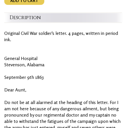
ADD TO CART
Description
Original Civil War soldier's letter. 4 pages, written in period
ink.
General Hospital
Stevenson, Alabama
September 9th 1863
Dear Aunt,
Do not be at all alarmed at the heading of this letter. For I
am not here because of any dangerous ailment, but being
pronounced by our regimental doctor and my captain no
able to withstand the fatigues of the campaign upon which
the army has just entered, myself and seven others were