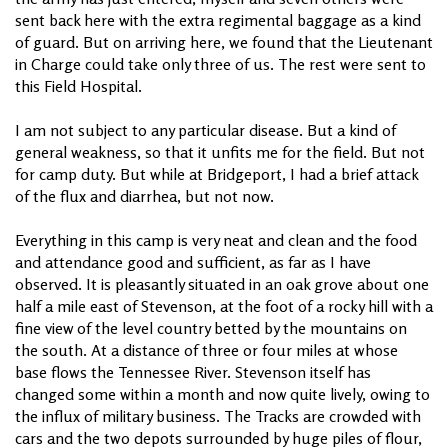
sent back here with the extra regimental baggage as a kind
of guard. But on arriving here, we found that the Lieutenant
in Charge could take only three of us. The rest were sent to
this Field Hospital.
I am not subject to any particular disease. But a kind of
general weakness, so that it unfits me for the field. But not
for camp duty. But while at Bridgeport, I had a brief attack
of the flux and diarrhea, but not now.
Everything in this camp is very neat and clean and the food
and attendance good and sufficient, as far as I have
observed. It is pleasantly situated in an oak grove about one
half a mile east of Stevenson, at the foot of a rocky hill with a
fine view of the level country betted by the mountains on
the south. At a distance of three or four miles at whose
base flows the Tennessee River. Stevenson itself has
changed some within a month and now quite lively, owing to
the influx of military business. The Tracks are crowded with
cars and the two depots surrounded by huge piles of flour,