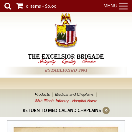
0 items - $0.00
MENU
THE EXCELSIOR BRIGADE
Integrity
-
Quality
-
Service
ESTABLISHED 2001
Products
Medical and Chaplains
88th Illinois Infantry - Hospital Nurse
RETURN TO MEDICAL AND CHAPLAINS