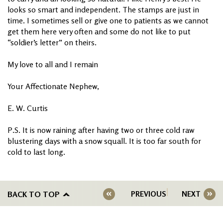
looks so smart and independent. The stamps are just in
time. I sometimes sell or give one to patients as we cannot
get them here very often and some do not like to put
“soldier’s letter” on theirs.
My love to all and I remain
Your Affectionate Nephew,
E. W. Curtis
P.S. It is now raining after having two or three cold raw
blustering days with a snow squall. It is too far south for
cold to last long.
BACK TO TOP
PREVIOUS
NEXT