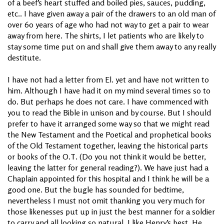
of a beef’s heart stuffed and boiled pies, sauces, pudding,
etc.. I have given away a pair of the drawers to an old man of
over 60 years of age who had not way to get a pair to wear
away from here. The shirts, I let patients who are likely to
stay some time put on and shall give them away to any really
destitute.
I have not had a letter from El. yet and have not written to
him. Although I have had it on my mind several times so to
do. But perhaps he does not care. I have commenced with
you to read the Bible in unison and by course. But I should
prefer to have it arranged some way so that we might read
the New Testament and the Poetical and prophetical books
of the Old Testament together, leaving the historical parts
or books of the O.T. (Do you not think it would be better,
leaving the latter for general reading?). We have just had a
Chaplain appointed for this hospital and I think he will be a
good one. But the bugle has sounded for bedtime,
nevertheless I must not omit thanking you very much for
those likenesses put up in just the best manner for a soldier
to carry and all looking so natural. I like Henry’s best. He