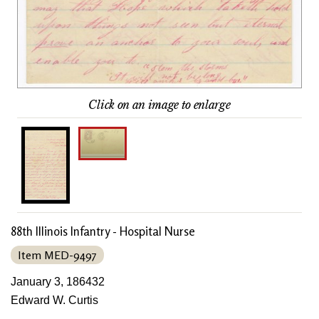
Click on an image to enlarge
88th Illinois Infantry - Hospital Nurse
Item MED-9497
January 3, 186432
Edward W. Curtis