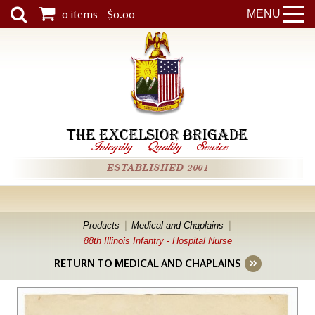
0 items - $0.00
MENU
THE EXCELSIOR BRIGADE
Integrity
-
Quality
-
Service
ESTABLISHED 2001
Products
Medical and Chaplains
88th Illinois Infantry - Hospital Nurse
RETURN TO MEDICAL AND CHAPLAINS