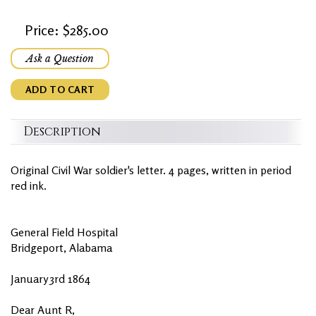
Price: $285.00
Ask a Question
ADD TO CART
Description
Original Civil War soldier's letter. 4 pages, written in period
red ink.
General Field Hospital
Bridgeport, Alabama
January 3rd 1864
Dear Aunt R,