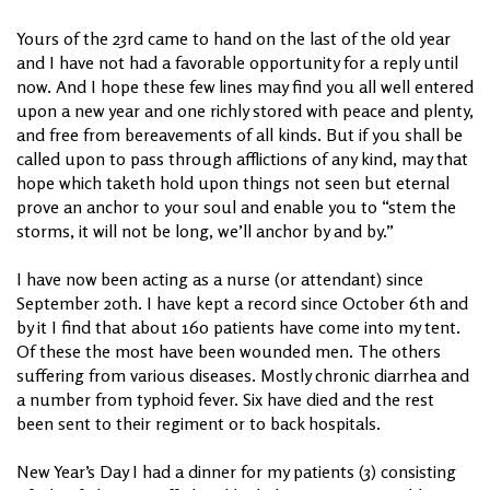
Yours of the 23rd came to hand on the last of the old year
and I have not had a favorable opportunity for a reply until
now. And I hope these few lines may find you all well entered
upon a new year and one richly stored with peace and plenty,
and free from bereavements of all kinds. But if you shall be
called upon to pass through afflictions of any kind, may that
hope which taketh hold upon things not seen but eternal
prove an anchor to your soul and enable you to “stem the
storms, it will not be long, we’ll anchor by and by.”
I have now been acting as a nurse (or attendant) since
September 20th. I have kept a record since October 6th and
by it I find that about 160 patients have come into my tent.
Of these the most have been wounded men. The others
suffering from various diseases. Mostly chronic diarrhea and
a number from typhoid fever. Six have died and the rest
been sent to their regiment or to back hospitals.
New Year’s Day I had a dinner for my patients (3) consisting