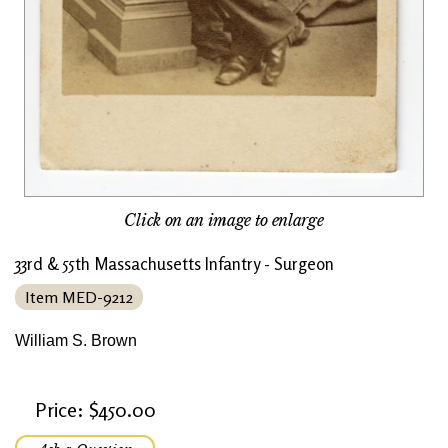
Click on an image to enlarge
33rd & 55th Massachusetts Infantry - Surgeon
Item MED-9212
William S. Brown
Price: $450.00