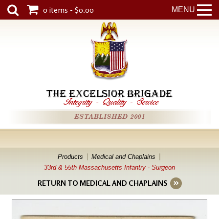
0 items - $0.00
MENU
THE EXCELSIOR BRIGADE
Integrity
-
Quality
-
Service
ESTABLISHED 2001
Products
Medical and Chaplains
33rd & 55th Massachusetts Infantry - Surgeon
RETURN TO MEDICAL AND CHAPLAINS