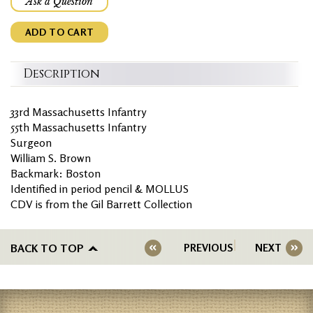
Ask a Question
ADD TO CART
Description
33rd Massachusetts Infantry
55th Massachusetts Infantry
Surgeon
William S. Brown
Backmark: Boston
Identified in period pencil & MOLLUS
CDV is from the Gil Barrett Collection
BACK TO TOP
PREVIOUS
NEXT