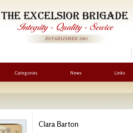
THE EXCELSIOR BRIGADE
Integrity
-
Quality
-
Service
ESTABLISHED 2001
Categories
News
Links
Clara Barton