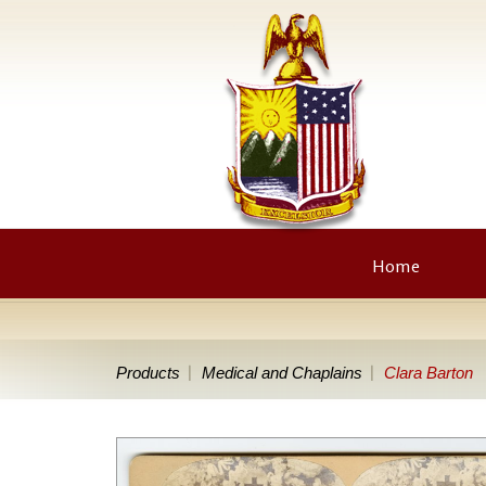
Home
Products
Medical and Chaplains
Clara Barton