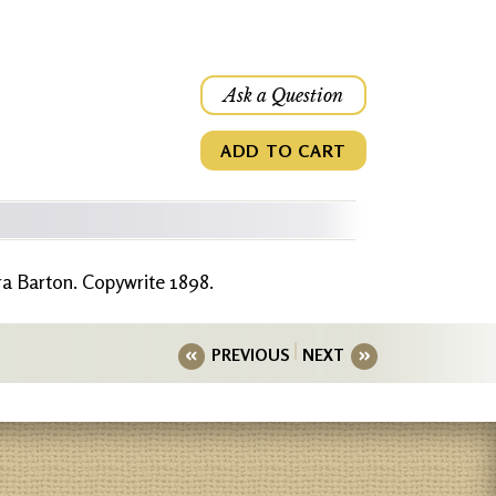
Ask a Question
ADD TO CART
ra Barton. Copywrite 1898.
PREVIOUS
NEXT