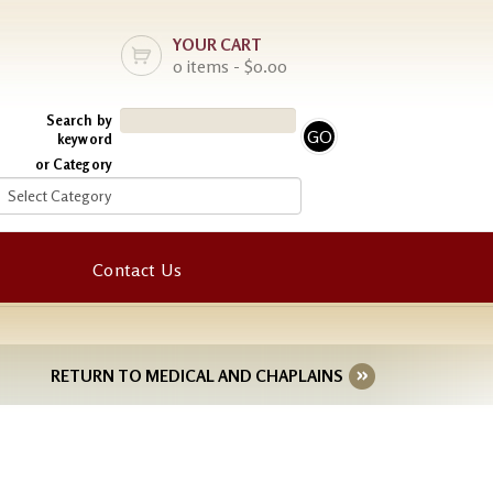
YOUR CART
0 items - $0.00
Search by
keyword
or Category
Contact Us
RETURN TO MEDICAL AND CHAPLAINS