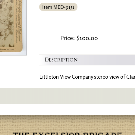
Item MED-9151
Price: $100.00
Description
Littleton View Company stereo view of Cla