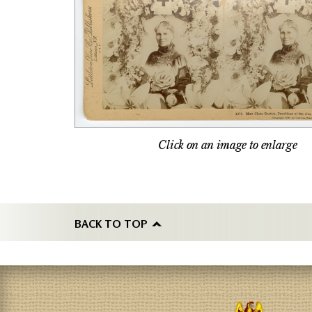
Click on an image to enlarge
BACK TO TOP