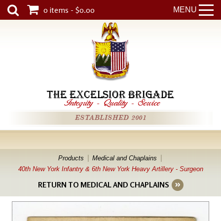
0 items - $0.00
MENU
THE EXCELSIOR BRIGADE
Integrity
-
Quality
-
Service
ESTABLISHED 2001
Products
Medical and Chaplains
40th New York Infantry & 6th New York Heavy Artillery - Surgeon
RETURN TO MEDICAL AND CHAPLAINS