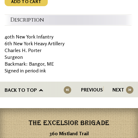
ADD TO CART
Description
40th New York Infantry
6th New York Heavy Artillery
Charles H. Porter
Surgeon
Backmark: Bangor, ME
Signed in period ink
BACK TO TOP
PREVIOUS
NEXT
THE EXCELSIOR BRIGADE
360 Mistland Trail