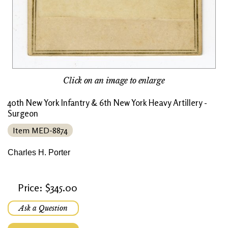
Click on an image to enlarge
40th New York Infantry & 6th New York Heavy Artillery -
Surgeon
Item MED-8874
Charles H. Porter
Price: $345.00
Ask a Question