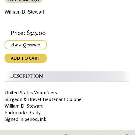
William D. Stewart
Price: $345.00
Ask a Question
ADD TO CART
Description
United States Volunteers
Surgeon & Brevet Lieutenant Colonel
William D. Stewart
Backmark: Brady
Signed in period. ink