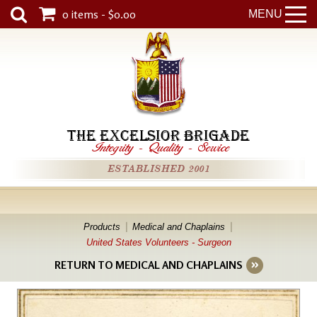
0 items - $0.00
MENU
THE EXCELSIOR BRIGADE
Integrity
-
Quality
-
Service
ESTABLISHED 2001
Products
Medical and Chaplains
United States Volunteers - Surgeon
RETURN TO MEDICAL AND CHAPLAINS