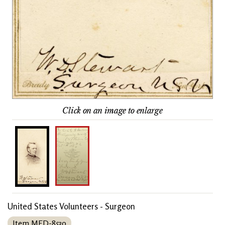
Click on an image to enlarge
United States Volunteers - Surgeon
Item MED-8530