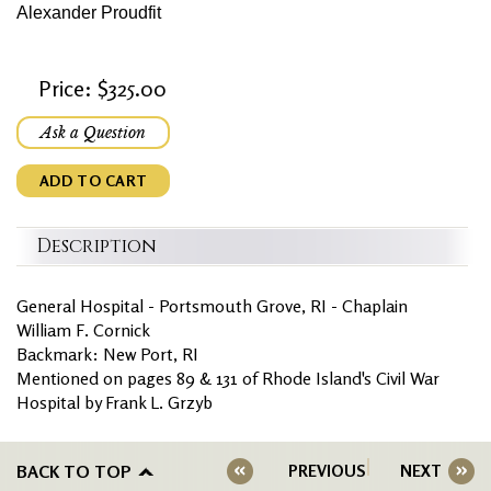
Alexander Proudfit
Price: $325.00
Ask a Question
ADD TO CART
Description
General Hospital - Portsmouth Grove, RI - Chaplain
William F. Cornick
Backmark: New Port, RI
Mentioned on pages 89 & 131 of Rhode Island's Civil War
Hospital by Frank L. Grzyb
BACK TO TOP
PREVIOUS
NEXT