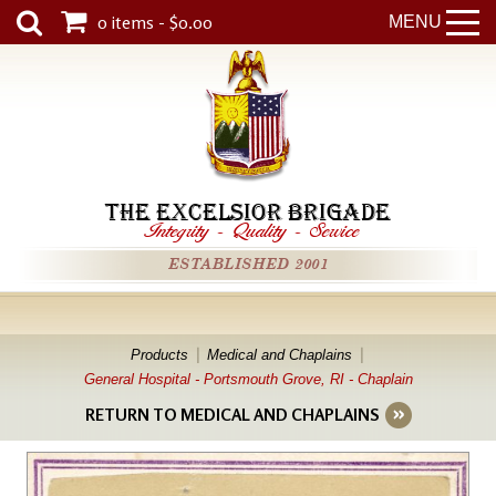
0 items - $0.00
MENU
THE EXCELSIOR BRIGADE
Integrity
-
Quality
-
Service
ESTABLISHED 2001
Products
Medical and Chaplains
General Hospital - Portsmouth Grove, RI - Chaplain
RETURN TO MEDICAL AND CHAPLAINS