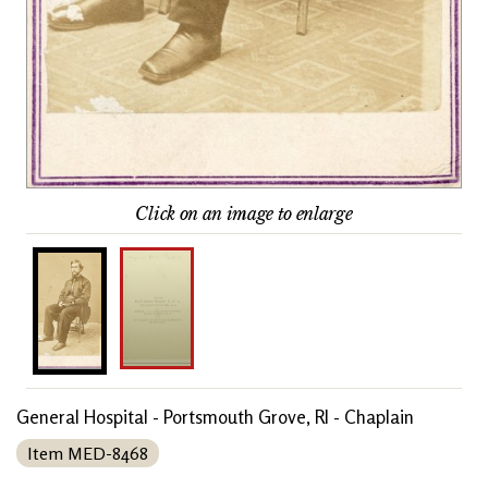
Click on an image to enlarge
General Hospital - Portsmouth Grove, RI - Chaplain
Item MED-8468