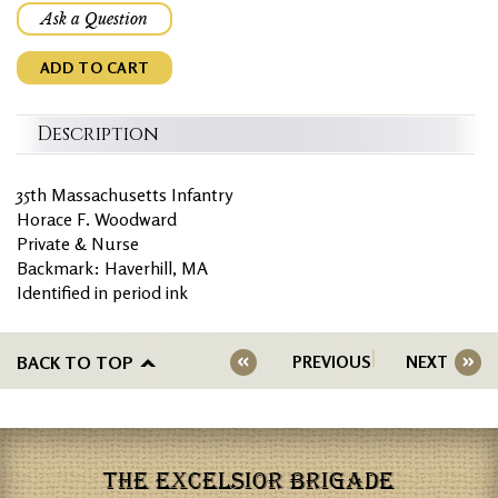
Ask a Question
ADD TO CART
Description
35th Massachusetts Infantry
Horace F. Woodward
Private & Nurse
Backmark: Haverhill, MA
Identified in period ink
BACK TO TOP
PREVIOUS
NEXT
THE EXCELSIOR BRIGADE