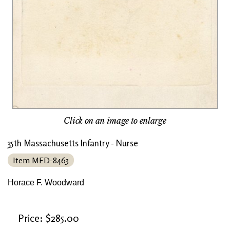
Click on an image to enlarge
35th Massachusetts Infantry - Nurse
Item MED-8463
Horace F. Woodward
Price: $285.00