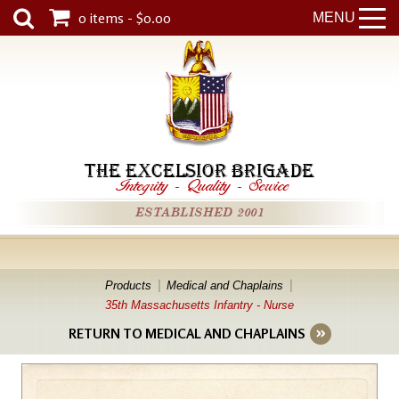
0 items - $0.00
MENU
THE EXCELSIOR BRIGADE
Integrity
-
Quality
-
Service
ESTABLISHED 2001
Products
Medical and Chaplains
35th Massachusetts Infantry - Nurse
RETURN TO MEDICAL AND CHAPLAINS