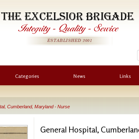
THE EXCELSIOR BRIGADE
Integrity
-
Quality
-
Service
ESTABLISHED 2001
Categories
News
Links
tal, Cumberland, Maryland - Nurse
General Hospital, Cumberlan