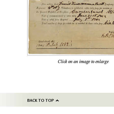
Click on an image to enlarge
BACK TO TOP