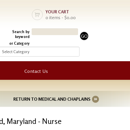
YOUR CART
0 items - $0.00
Search by
keyword
or Category
Contact Us
RETURN TO MEDICAL AND CHAPLAINS
d, Maryland - Nurse