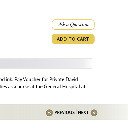
Ask a Question
ADD TO CART
od ink. Pay Voucher for Private David
es as a nurse at the General Hospital at
PREVIOUS
NEXT