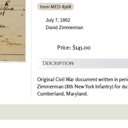
Item MED-8368
July 7, 1862
David Zimmerman
Price: $145.00
Description
Original Civil War document written in peri
Zimmerman (8th New York Infantry) for duti
Cumberland, Maryland.