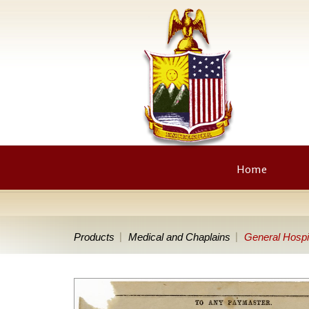
Home
Products
Medical and Chaplains
General Hospi