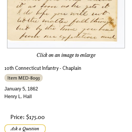
Click on an image to enlarge
10th Connecticut Infantry - Chaplain
Item MED-8093
January 5, 1862
Henry L. Hall
Price: $175.00
Ask a Question