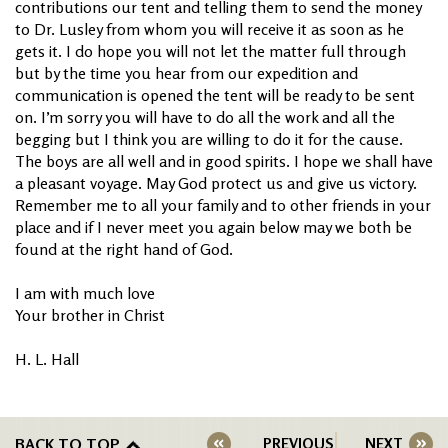
contributions our tent and telling them to send the money
to Dr. Lusley from whom you will receive it as soon as he
gets it. I do hope you will not let the matter full through
but by the time you hear from our expedition and
communication is opened the tent will be ready to be sent
on. I’m sorry you will have to do all the work and all the
begging but I think you are willing to do it for the cause.
The boys are all well and in good spirits. I hope we shall have
a pleasant voyage. May God protect us and give us victory.
Remember me to all your family and to other friends in your
place and if I never meet you again below may we both be
found at the right hand of God.
I am with much love
Your brother in Christ
H. L. Hall
BACK TO TOP
PREVIOUS
NEXT