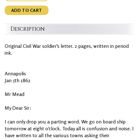
ADD TO CART
Description
Original Civil War soldier's letter. 2 pages, written in period
ink.
Annapolis
Jan 5th 1862
Mr Mead
My Dear Sir:
I can only drop you a parting word. We go on board ship
tomorrow at eight o’clock. Today all is confusion and noise. I
have written to all the various towns asking their