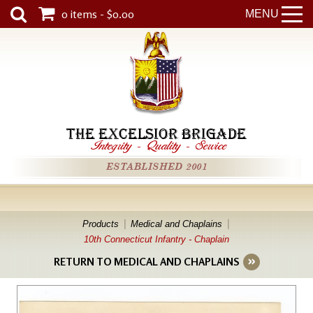
0 items - $0.00
MENU
THE EXCELSIOR BRIGADE
Integrity
-
Quality
-
Service
ESTABLISHED 2001
Products
Medical and Chaplains
10th Connecticut Infantry - Chaplain
RETURN TO MEDICAL AND CHAPLAINS