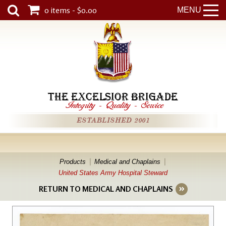
0 items - $0.00
MENU
THE EXCELSIOR BRIGADE
Integrity
-
Quality
-
Service
ESTABLISHED 2001
Products
Medical and Chaplains
United States Army Hospital Steward
RETURN TO MEDICAL AND CHAPLAINS