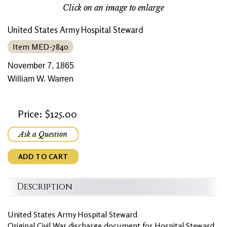
Click on an image to enlarge
United States Army Hospital Steward
Item MED-7840
November 7, 1865
William W. Warren
Price: $125.00
Ask a Question
ADD TO CART
Description
United States Army Hospital Steward
Original Civil War discharge document for Hospital Steward