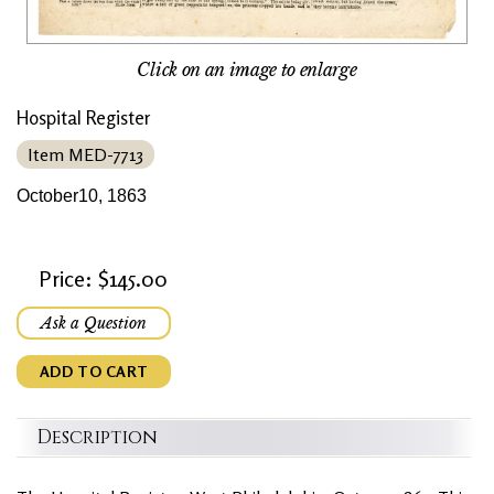
Click on an image to enlarge
Hospital Register
Item MED-7713
October10, 1863
Price: $145.00
Ask a Question
ADD TO CART
Description