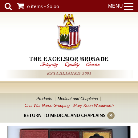
0 items - $0.00
MENU
THE EXCELSIOR BRIGADE
Integrity
-
Quality
-
Service
ESTABLISHED 2001
Products
Medical and Chaplains
Civil War Nurse Grouping - Mary Keen Woodworth
RETURN TO MEDICAL AND CHAPLAINS