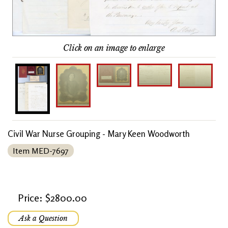
Click on an image to enlarge
Civil War Nurse Grouping - Mary Keen Woodworth
Item MED-7697
Price: $2800.00
Ask a Question