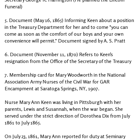
Funeral)
5. Document (May 16, 1865) Informing Keen about a position
in the Treasury Department for her and to come "you can
come as soon as the comfort of our boys and your own
convenience will permit." Document signed by A. S. Pratt
6. Document (November 11, 1870) Refers to Keen's
resignation from the Office of the Secretary of the Treasury
7. Membership card for Mary Woodworth in the National
Association Army Nurses of the Civil War for GAR
Encampment at Saratoga Springs, NY, 1907.
Nurse Mary Ann Keen was living in Pittsburgh with her
parents, Lewis and Susannah, when the war began. She
served under the strict direction of Dorothea Dix from July
1861 to July 1865.
On July 23, 1861, Mary Ann reported for duty at Seminary