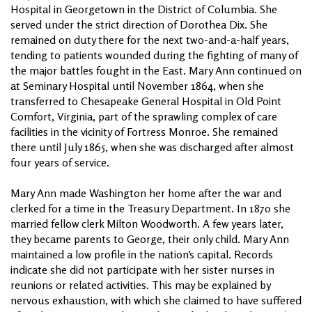
Hospital in Georgetown in the District of Columbia. She
served under the strict direction of Dorothea Dix. She
remained on duty there for the next two-and-a-half years,
tending to patients wounded during the fighting of many of
the major battles fought in the East. Mary Ann continued on
at Seminary Hospital until November 1864, when she
transferred to Chesapeake General Hospital in Old Point
Comfort, Virginia, part of the sprawling complex of care
facilities in the vicinity of Fortress Monroe. She remained
there until July 1865, when she was discharged after almost
four years of service.
Mary Ann made Washington her home after the war and
clerked for a time in the Treasury Department. In 1870 she
married fellow clerk Milton Woodworth. A few years later,
they became parents to George, their only child. Mary Ann
maintained a low profile in the nation’s capital. Records
indicate she did not participate with her sister nurses in
reunions or related activities. This may be explained by
nervous exhaustion, with which she claimed to have suffered