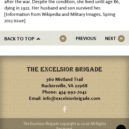
after the war. Despite the condition, she lived until age 86,
dying in 1922. Her husband and son survived her.
[Information from Wikipedia and Military Images, Spring
2015 issue]
BACK TO TOP
PREVIOUS
NEXT
THE EXCELSIOR BRIGADE
360 Mistland Trail
Ruckersville, VA 22968
Phone:
434-992-7041
Email:
info@excelsiorbrigade.com
The Excelsior Brigade copyright © 2026 All Rights
Reserved.