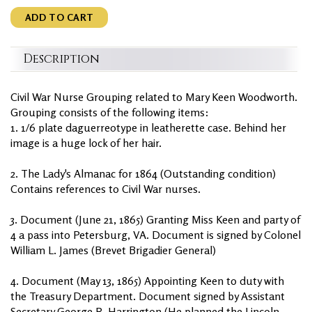
ADD TO CART
Description
Civil War Nurse Grouping related to Mary Keen Woodworth.
Grouping consists of the following items:
1. 1/6 plate daguerreotype in leatherette case. Behind her
image is a huge lock of her hair.
2. The Lady's Almanac for 1864 (Outstanding condition)
Contains references to Civil War nurses.
3. Document (June 21, 1865) Granting Miss Keen and party of
4 a pass into Petersburg, VA. Document is signed by Colonel
William L. James (Brevet Brigadier General)
4. Document (May 13, 1865) Appointing Keen to duty with
the Treasury Department. Document signed by Assistant
Secretary George R. Harrington (He planned the Lincoln