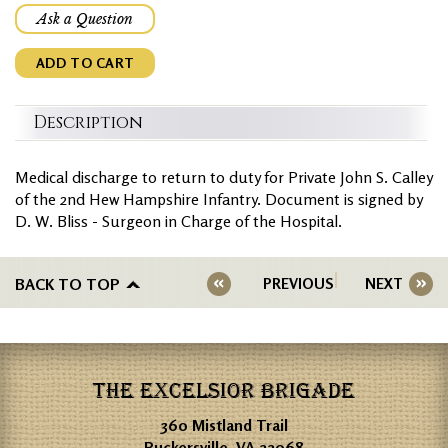
Ask a Question
ADD TO CART
Description
Medical discharge to return to duty for Private John S. Calley
of the 2nd Hew Hampshire Infantry. Document is signed by
D. W. Bliss - Surgeon in Charge of the Hospital.
BACK TO TOP
PREVIOUS
NEXT
THE EXCELSIOR BRIGADE
360 Mistland Trail
Ruckersville, VA 22968