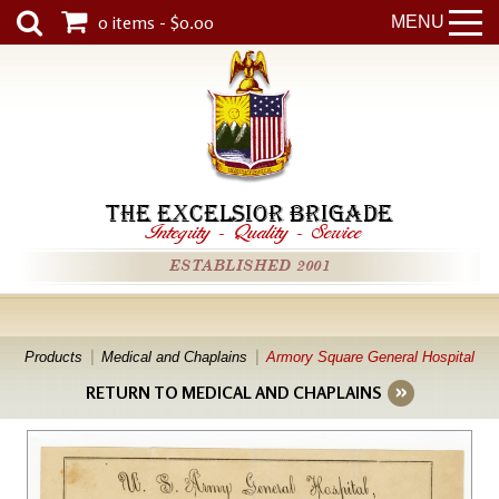
0 items - $0.00
MENU
THE EXCELSIOR BRIGADE
Integrity
-
Quality
-
Service
ESTABLISHED 2001
Products
Medical and Chaplains
Armory Square General Hospital
RETURN TO MEDICAL AND CHAPLAINS