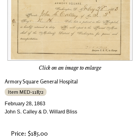
Click on an image to enlarge
Armory Square General Hospital
Item MED-11872
February 28, 1863
John S. Calley & D. Willard Bliss
Price: $185.00