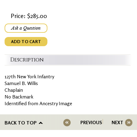
Price: $285.00
Ask a Question
ADD TO CART
Description
127th New York Infantry
Samuel B. Willis
Chaplain
No Backmark
Iderntified from Ancestry Image
BACK TO TOP
PREVIOUS
NEXT