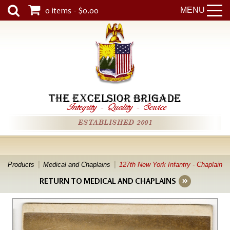
0 items - $0.00
MENU
THE EXCELSIOR BRIGADE
Integrity
-
Quality
-
Service
ESTABLISHED 2001
Products
Medical and Chaplains
127th New York Infantry - Chaplain
RETURN TO MEDICAL AND CHAPLAINS