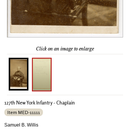
Click on an image to enlarge
127th New York Infantry - Chaplain
Item MED-11111
Samuel B. Willis