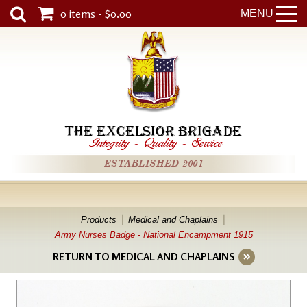
0 items - $0.00
MENU
THE EXCELSIOR BRIGADE
Integrity
-
Quality
-
Service
ESTABLISHED 2001
Products
Medical and Chaplains
Army Nurses Badge - National Encampment 1915
RETURN TO MEDICAL AND CHAPLAINS