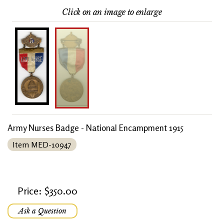
Click on an image to enlarge
Army Nurses Badge - National Encampment 1915
Item MED-10947
Price: $350.00
Ask a Question