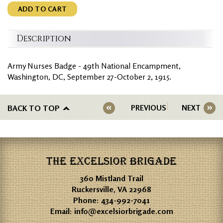
ADD TO CART
Description
Army Nurses Badge - 49th National Encampment,
Washington, DC, September 27-October 2, 1915.
BACK TO TOP
PREVIOUS
NEXT
THE EXCELSIOR BRIGADE
360 Mistland Trail
Ruckersville, VA 22968
Phone:
434-992-7041
Email:
info@excelsiorbrigade.com