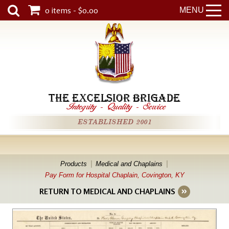
0 items - $0.00
MENU
THE EXCELSIOR BRIGADE
Integrity
-
Quality
-
Service
ESTABLISHED 2001
Products
Medical and Chaplains
Pay Form for Hospital Chaplain, Covington, KY
RETURN TO MEDICAL AND CHAPLAINS