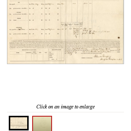
Click on an image to enlarge