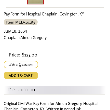
Pay Form for Hospital Chaplain, Covington, KY
Item MED-10189
July 18, 1864
Chaplain Almon Gregory
Price: $125.00
Ask a Question
ADD TO CART
Description
Original Civil War Pay Form for Almon Gregory, Hospital
Chaplain, Covington, KY. Written in period ink.