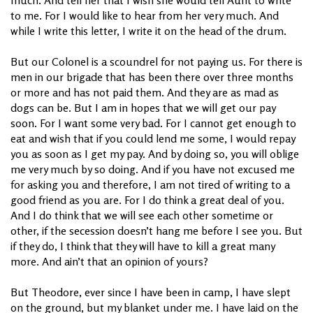
to me. For I would like to hear from her very much. And
while I write this letter, I write it on the head of the drum.
But our Colonel is a scoundrel for not paying us. For there is
men in our brigade that has been there over three months
or more and has not paid them. And they are as mad as
dogs can be. But I am in hopes that we will get our pay
soon. For I want some very bad. For I cannot get enough to
eat and wish that if you could lend me some, I would repay
you as soon as I get my pay. And by doing so, you will oblige
me very much by so doing. And if you have not excused me
for asking you and therefore, I am not tired of writing to a
good friend as you are. For I do think a great deal of you.
And I do think that we will see each other sometime or
other, if the secession doesn’t hang me before I see you. But
if they do, I think that they will have to kill a great many
more. And ain’t that an opinion of yours?
But Theodore, ever since I have been in camp, I have slept
on the ground, but my blanket under me. I have laid on the