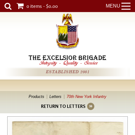
0 items - $0.00
MENU
THE EXCELSIOR BRIGADE
Integrity
-
Quality
-
Service
ESTABLISHED 2001
Products
Letters
70th New York Infantry
RETURN TO LETTERS