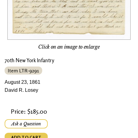
Click on an image to enlarge
70th New York Infantry
Item LTR-9291
August 23, 1861
David R. Losey
Price: $185.00
Ask a Question
ADD TO CART