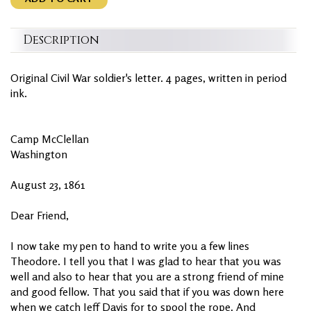
Description
Original Civil War soldier's letter. 4 pages, written in period
ink.
Camp McClellan
Washington
August 23, 1861
Dear Friend,
I now take my pen to hand to write you a few lines
Theodore. I tell you that I was glad to hear that you was
well and also to hear that you are a strong friend of mine
and good fellow. That you said that if you was down here
when we catch Jeff Davis for to spool the rope. And