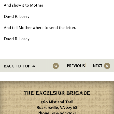
And show it to Mother
David R. Losey
And tell Mother where to send the letter.
David R. Losey
BACK TO TOP
PREVIOUS
NEXT
THE EXCELSIOR BRIGADE
360 Mistland Trail
Ruckersville, VA 22968
Phone:
434-992-7041