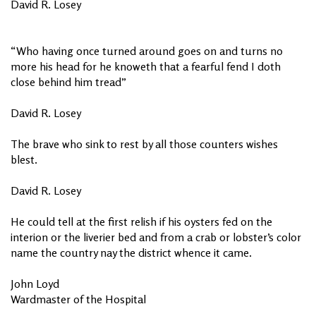
David R. Losey
“Who having once turned around goes on and turns no
more his head for he knoweth that a fearful fend I doth
close behind him tread”
David R. Losey
The brave who sink to rest by all those counters wishes
blest.
David R. Losey
He could tell at the first relish if his oysters fed on the
interion or the liverier bed and from a crab or lobster’s color
name the country nay the district whence it came.
John Loyd
Wardmaster of the Hospital