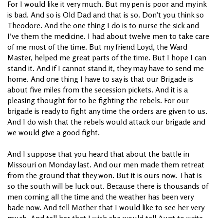
For I would like it very much. But my pen is poor and my ink
is bad. And so is Old Dad and that is so. Don’t you think so
Theodore. And the one thing I do is to nurse the sick and
I’ve them the medicine. I had about twelve men to take care
of me most of the time. But my friend Loyd, the Ward
Master, helped me great parts of the time. But I hope I can
stand it. And if I cannot stand it, they may have to send me
home. And one thing I have to say is that our Brigade is
about five miles from the secession pickets. And it is a
pleasing thought for to be fighting the rebels. For our
brigade is ready to fight any time the orders are given to us.
And I do wish that the rebels would attack our brigade and
we would give a good fight.
And I suppose that you heard that about the battle in
Missouri on Monday last. And our men made them retreat
from the ground that they won. But it is ours now. That is
so the south will be luck out. Because there is thousands of
men coming all the time and the weather has been very
bade now. And tell Mother that I would like to see her very
much. And tell her that I wish she would tell Aunt to write