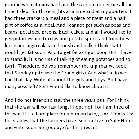
ground when it rains hard and the rain ran under me all the
time. I slept for three nights at a time and at my quarters. I
had three crackers a meal and a piece of meat and a half
pint of coffee at a meal. And I cannot get such as peas and
beans, potatoes, greens, Buch cakes, and all I would like to
get potatoes and turnips and potato spuds and tomatoes
loose and ingin cakes and mush and milk. I think that I
would get fat soon. And to get fat as I got poor. But I have
to stand it. It is no use of talking of eating potatoes and so
forth. Theodore, do you remember the trip that we took
that Sunday up to see the Crane girls? And what a tip we
had that day. Write all about the girls and boys. And have
many boys left? For I would like to know about it.
And I do not intend to stay the three years out. For I think
that the war will not last long. I hope not. For I am tired of
the war. It is a hard place for a human being. For it looks like
the stables that the farmers have. Sent in love to Sally Hotel
and write soon. So goodbye for the present.