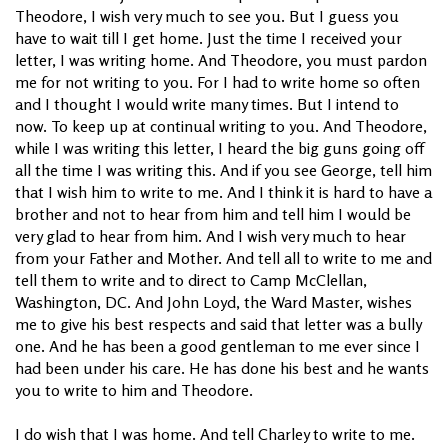
Theodore, I wish very much to see you. But I guess you
have to wait till I get home. Just the time I received your
letter, I was writing home. And Theodore, you must pardon
me for not writing to you. For I had to write home so often
and I thought I would write many times. But I intend to
now. To keep up at continual writing to you. And Theodore,
while I was writing this letter, I heard the big guns going off
all the time I was writing this. And if you see George, tell him
that I wish him to write to me. And I think it is hard to have a
brother and not to hear from him and tell him I would be
very glad to hear from him. And I wish very much to hear
from your Father and Mother. And tell all to write to me and
tell them to write and to direct to Camp McClellan,
Washington, DC. And John Loyd, the Ward Master, wishes
me to give his best respects and said that letter was a bully
one. And he has been a good gentleman to me ever since I
had been under his care. He has done his best and he wants
you to write to him and Theodore.
I do wish that I was home. And tell Charley to write to me.