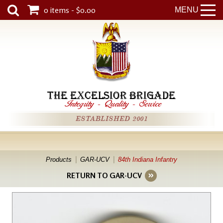
0 items - $0.00
MENU
THE EXCELSIOR BRIGADE
Integrity
-
Quality
-
Service
ESTABLISHED 2001
Products
GAR-UCV
84th Indiana Infantry
RETURN TO GAR-UCV