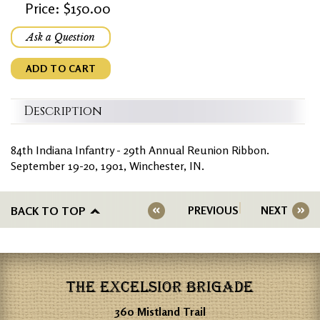
Price: $150.00
Ask a Question
ADD TO CART
Description
84th Indiana Infantry - 29th Annual Reunion Ribbon.
September 19-20, 1901, Winchester, IN.
BACK TO TOP
PREVIOUS
NEXT
THE EXCELSIOR BRIGADE
360 Mistland Trail