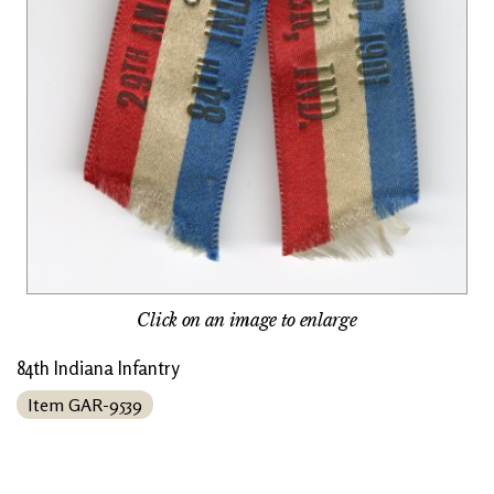
Click on an image to enlarge
84th Indiana Infantry
Item GAR-9539