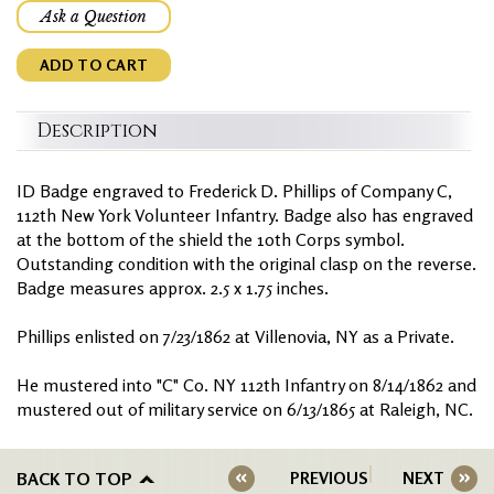
Ask a Question
ADD TO CART
Description
ID Badge engraved to Frederick D. Phillips of Company C,
112th New York Volunteer Infantry. Badge also has engraved
at the bottom of the shield the 10th Corps symbol.
Outstanding condition with the original clasp on the reverse.
Badge measures approx. 2.5 x 1.75 inches.
Phillips enlisted on 7/23/1862 at Villenovia, NY as a Private.
He mustered into "C" Co. NY 112th Infantry on 8/14/1862 and
mustered out of military service on 6/13/1865 at Raleigh, NC.
BACK TO TOP
PREVIOUS
NEXT