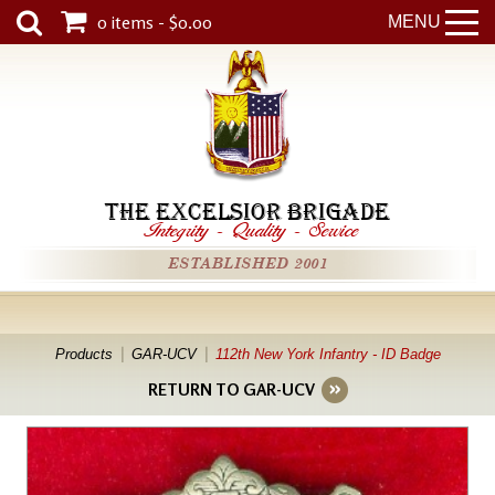
0 items - $0.00
MENU
THE EXCELSIOR BRIGADE
Integrity
-
Quality
-
Service
ESTABLISHED 2001
Products
GAR-UCV
112th New York Infantry - ID Badge
RETURN TO GAR-UCV