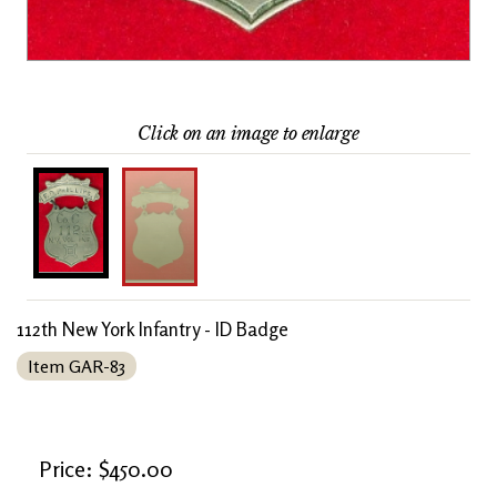
Click on an image to enlarge
112th New York Infantry - ID Badge
Item GAR-83
Price: $450.00