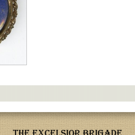
THE EXCELSIOR BRIGADE