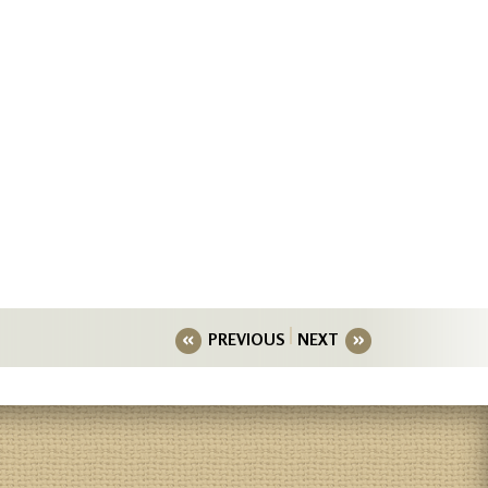
PREVIOUS
NEXT