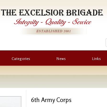
THE EXCELSIOR BRIGADE
Integrity
-
Quality
-
Service
ESTABLISHED 2001
Categories
News
Links
6th Army Corps