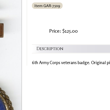
Item GAR-7509
Price: $125.00
Description
6th Army Corps veterans badge. Original pin