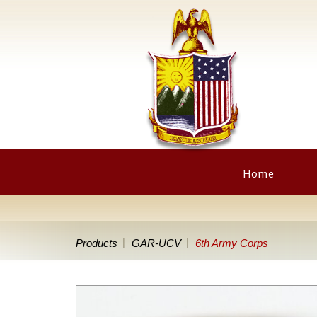
Home
Products
GAR-UCV
6th Army Corps