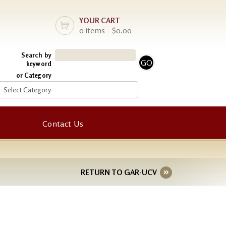
YOUR CART
0 items - $0.00
Search by
keyword
or Category
Contact Us
RETURN TO GAR-UCV