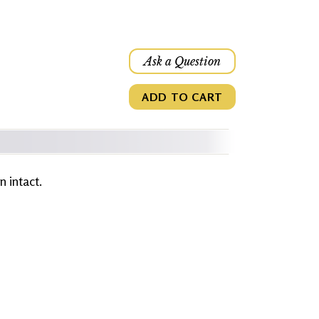
Ask a Question
ADD TO CART
 intact.