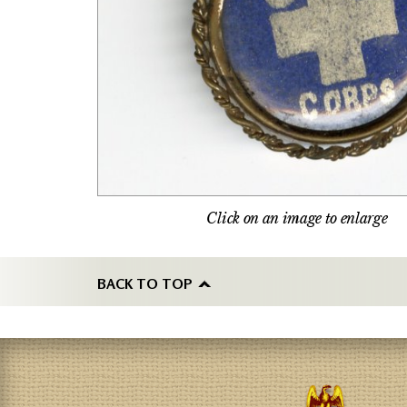
Click on an image to enlarge
BACK TO TOP