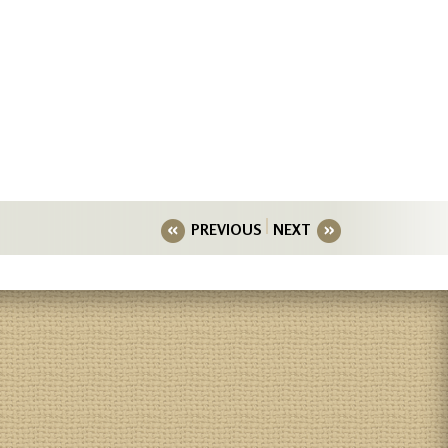
PREVIOUS
NEXT