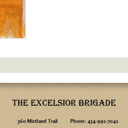
THE EXCELSIOR BRIGADE
360 Mistland Trail
Phone:
434-992-7041