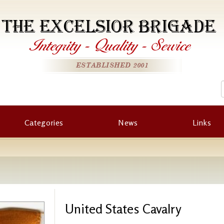
THE EXCELSIOR BRIGADE
Integrity
-
Quality
-
Service
ESTABLISHED 2001
Categories
News
Links
United States Cavalry