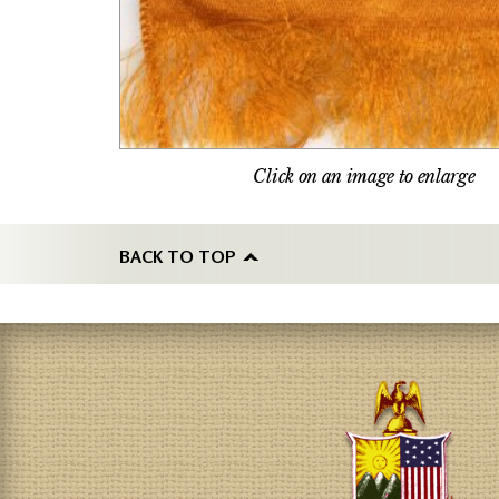
Click on an image to enlarge
BACK TO TOP