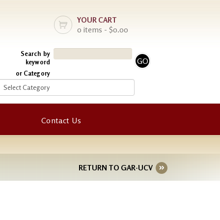
YOUR CART
0 items - $0.00
Search by
keyword
or Category
Contact Us
RETURN TO GAR-UCV