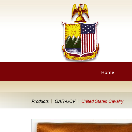
Home
Products
GAR-UCV
United States Cavalry