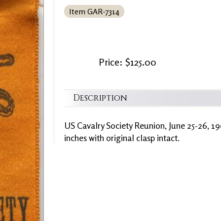
Item GAR-7314
Price: $125.00
Description
US Cavalry Society Reunion, June 25-26, 19
inches with original clasp intact.