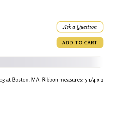
Ask a Question
ADD TO CART
03 at Boston, MA. Ribbon measures: 5 1/4 x 2