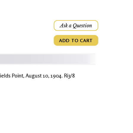
Ask a Question
ADD TO CART
ields Point, August 10, 1904. Ri3/8