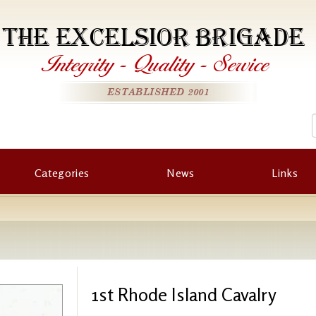
THE EXCELSIOR BRIGADE
Integrity
-
Quality
-
Service
ESTABLISHED 2001
Categories
News
Links
1st Rhode Island Cavalry