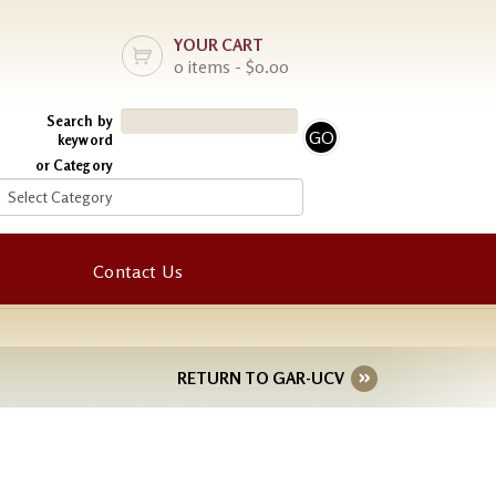
YOUR CART
0 items - $0.00
Search by
keyword
or Category
Contact Us
RETURN TO GAR-UCV