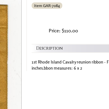
Item GAR-7084
Price: $110.00
Description
1st Rhode Island Cavalry reunion ribbon - F
inches.bbon measures: 6 x 2