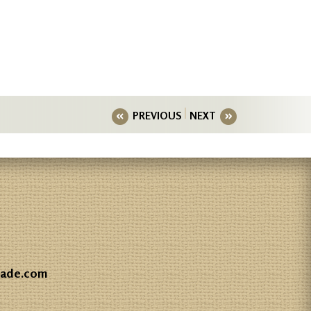
PREVIOUS
NEXT
gade.com