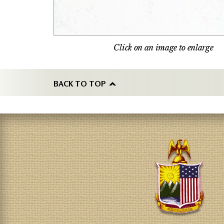
Click on an image to enlarge
BACK TO TOP