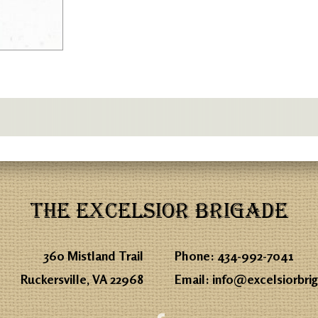
THE EXCELSIOR BRIGADE
360 Mistland Trail
Phone:
434-992-7041
Ruckersville, VA 22968
Email:
info@excelsiorbri