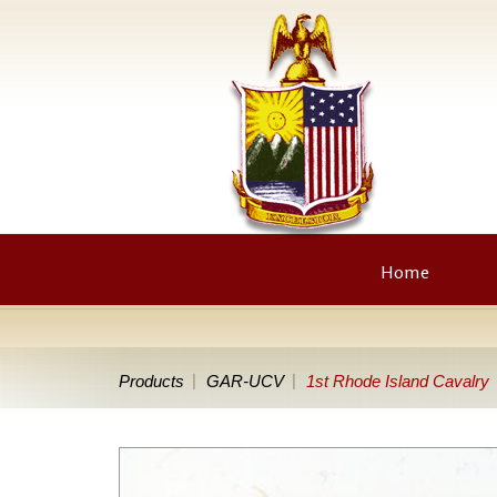
Home
Products
GAR-UCV
1st Rhode Island Cavalry